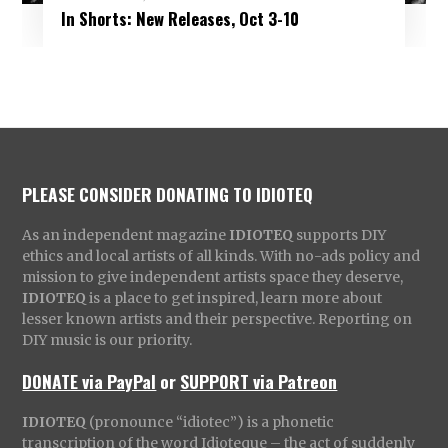
In Shorts: New Releases, Oct 3-10
PLEASE CONSIDER DONATING TO IDIOTEQ
As an independent magazine
IDIOTEQ
supports DIY
ethics and local artists of all kinds. With no-ads policy and
mission to give independent artists space they deserve,
IDIOTEQ
is a place to get inspired, learn more about
lesser known artists and their perspective. Reporting on
DIY music is our priority.
DONATE via PayPal
or
SUPPORT via Patreon
IDIOTEQ
(pronounce “idiotec”) is a phonetic
transcription of the word Idioteque – the act of suddenly