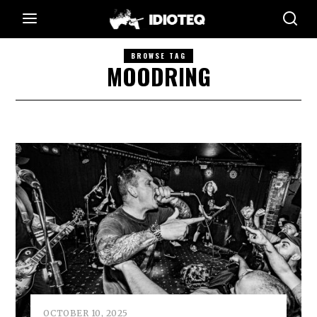
BROWSE TAG
MOODRING
OCTOBER 10, 2025