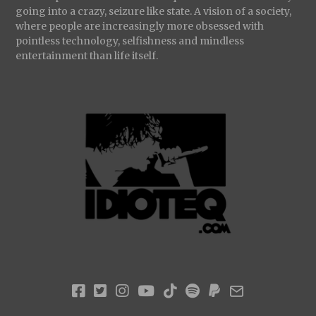
going into a crazy, seizure like state. A vision of a society,
where people are increasingly more obsessed with
pointless technology, selfishness and mindless
entertainment than life itself.