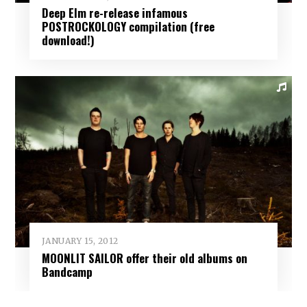
Deep Elm re-release infamous
POSTROCKOLOGY compilation (free
download!)
JANUARY 15, 2012
MOONLIT SAILOR offer their old albums on
Bandcamp