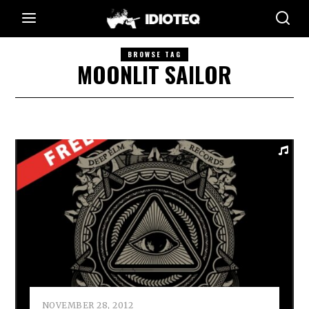
BROWSE TAG
MOONLIT SAILOR
NOVEMBER 28, 2012