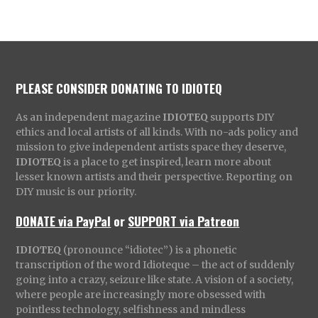
PLEASE CONSIDER DONATING TO IDIOTEQ
As an independent magazine
IDIOTEQ
supports DIY
ethics and local artists of all kinds. With no-ads policy and
mission to give independent artists space they deserve,
IDIOTEQ
is a place to get inspired, learn more about
lesser known artists and their perspective. Reporting on
DIY music is our priority.
DONATE via PayPal
or
SUPPORT via Patreon
IDIOTEQ
(pronounce “idiotec”) is a phonetic
transcription of the word Idioteque – the act of suddenly
going into a crazy, seizure like state. A vision of a society,
where people are increasingly more obsessed with
pointless technology, selfishness and mindless