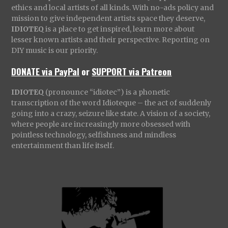
ethics and local artists of all kinds. With no-ads policy and
mission to give independent artists space they deserve,
IDIOTEQ
is a place to get inspired, learn more about
lesser known artists and their perspective. Reporting on
DIY music is our priority.
DONATE via PayPal
or
SUPPORT via Patreon
IDIOTEQ
(pronounce “idiotec”) is a phonetic
transcription of the word Idioteque – the act of suddenly
going into a crazy, seizure like state. A vision of a society,
where people are increasingly more obsessed with
pointless technology, selfishness and mindless
entertainment than life itself.