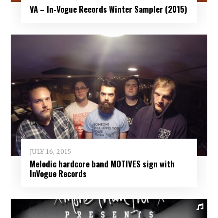
VA – In-Vogue Records Winter Sampler (2015)
JULY 16, 2015
Melodic hardcore band MOTIVES sign with
InVogue Records