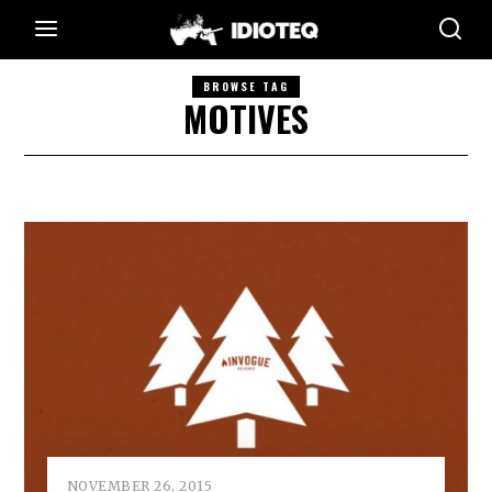
BROWSE TAG
MOTIVES
NOVEMBER 26, 2015