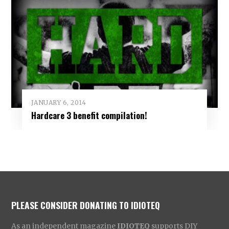
JANUARY 6, 2014
Hardcare 3 benefit compilation!
PLEASE CONSIDER DONATING TO IDIOTEQ
As an independent magazine
IDIOTEQ
supports DIY