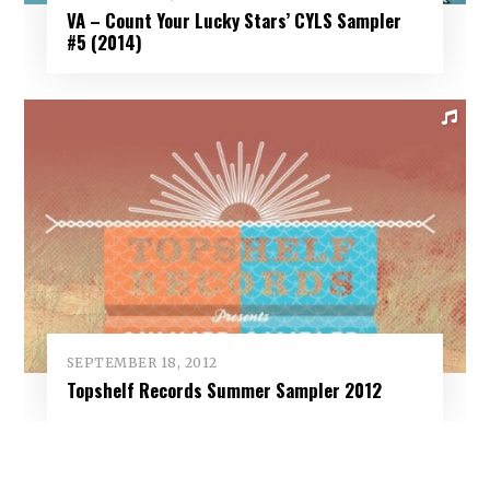
VA – Count Your Lucky Stars’ CYLS Sampler
#5 (2014)
SEPTEMBER 18, 2012
Topshelf Records Summer Sampler 2012