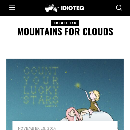
BROWSE TAG
MOUNTAINS FOR CLOUDS
NOVEMBER 28, 2014