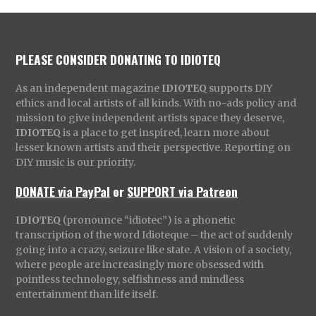
PLEASE CONSIDER DONATING TO IDIOTEQ
As an independent magazine
IDIOTEQ
supports DIY
ethics and local artists of all kinds. With no-ads policy and
mission to give independent artists space they deserve,
IDIOTEQ
is a place to get inspired, learn more about
lesser known artists and their perspective. Reporting on
DIY music is our priority.
DONATE via PayPal
or
SUPPORT via Patreon
IDIOTEQ
(pronounce “idiotec”) is a phonetic
transcription of the word Idioteque – the act of suddenly
going into a crazy, seizure like state. A vision of a society,
where people are increasingly more obsessed with
pointless technology, selfishness and mindless
entertainment than life itself.