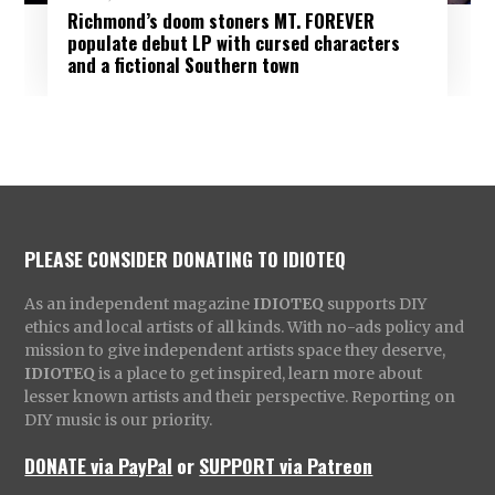
Richmond’s doom stoners MT. FOREVER
populate debut LP with cursed characters
and a fictional Southern town
PLEASE CONSIDER DONATING TO IDIOTEQ
As an independent magazine
IDIOTEQ
supports DIY
ethics and local artists of all kinds. With no-ads policy and
mission to give independent artists space they deserve,
IDIOTEQ
is a place to get inspired, learn more about
lesser known artists and their perspective. Reporting on
DIY music is our priority.
DONATE via PayPal
or
SUPPORT via Patreon