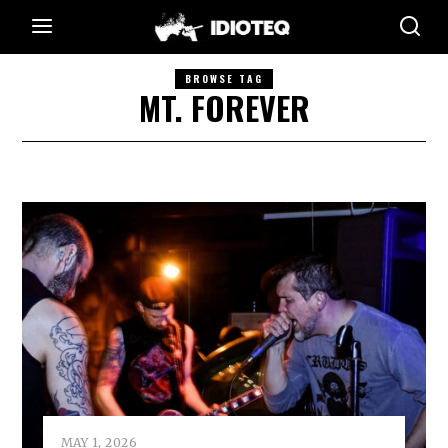
BROWSE TAG
MT. FOREVER
MAY 1, 2026