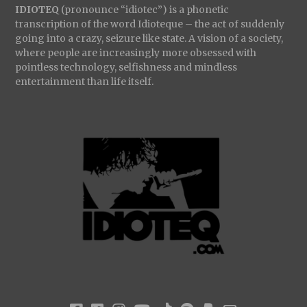
IDIOTEQ
(pronounce “idiotec”) is a phonetic
transcription of the word Idioteque – the act of suddenly
going into a crazy, seizure like state. A vision of a society,
where people are increasingly more obsessed with
pointless technology, selfishness and mindless
entertainment than life itself.