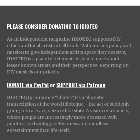
PLEASE CONSIDER DONATING TO IDIOTEQ
As an independent magazine
IDIOTEQ
supports DIY
ethics and local artists of all kinds. With no-ads policy and
mission to give independent artists space they deserve,
IDIOTEQ
is a place to get inspired, learn more about
lesser known artists and their perspective. Reporting on
DIY music is our priority.
DONATE via PayPal
or
SUPPORT via Patreon
IDIOTEQ
(pronounce “idiotec”) is a phonetic
transcription of the word Idioteque – the act of suddenly
going into a crazy, seizure like state. A vision of a society,
where people are increasingly more obsessed with
pointless technology, selfishness and mindless
entertainment than life itself.