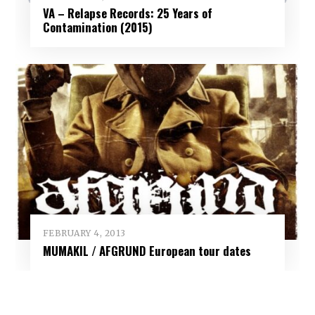
VA – Relapse Records: 25 Years of
Contamination (2015)
FEBRUARY 4, 2013
MUMAKIL / AFGRUND European tour dates