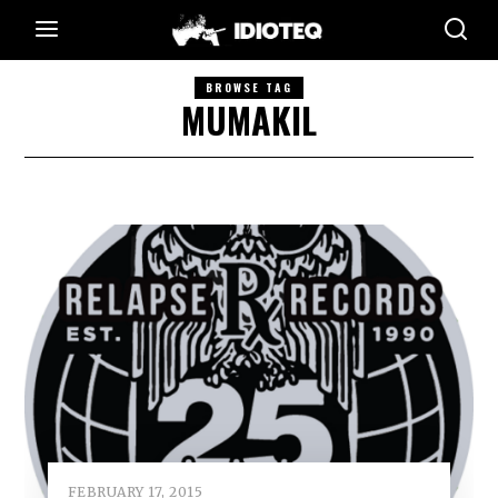
BROWSE TAG
MUMAKIL
FEBRUARY 17, 2015