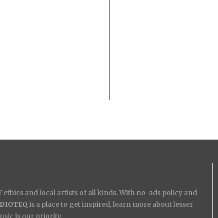
ethics and local artists of all kinds. With no-ads policy and
IDIOTEQ
is a place to get inspired, learn more about lesser
ic is our priority.