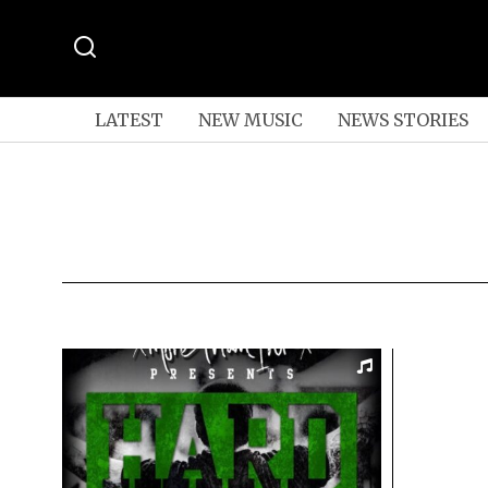
LATEST
NEW MUSIC
NEWS STORIES