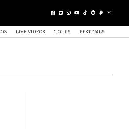
EOS
LIVE VIDEOS
TOURS
FESTIVALS