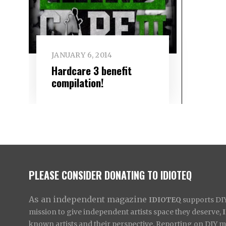
JANUARY 6, 2014
Hardcare 3 benefit
compilation!
PLEASE CONSIDER DONATING TO IDIOTEQ
As an independent magazine
IDIOTEQ
supports DIY 
mission to give independent artists space they deserve,
known artists and their perspective. Reporting on DIY mus