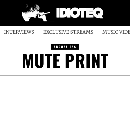
INTERVIEWS
EXCLUSIVE STREAMS
MUSIC VID
BROWSE TAG
MUTE PRINT