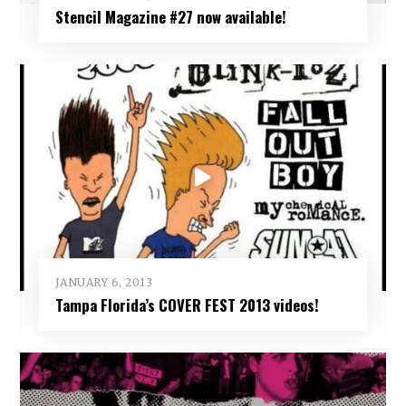
Stencil Magazine #27 now available!
JANUARY 6, 2013
Tampa Florida’s COVER FEST 2013 videos!