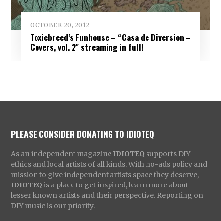
OCTOBER 20, 2012
Toxicbreed’s Funhouse – “Casa de Diversion –
Covers, vol. 2″ streaming in full!
PLEASE CONSIDER DONATING TO IDIOTEQ
As an independent magazine
IDIOTEQ
supports DIY
ethics and local artists of all kinds. With no-ads policy and
mission to give independent artists space they deserve,
IDIOTEQ
is a place to get inspired, learn more about
lesser known artists and their perspective. Reporting on
DIY music is our priority.