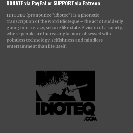
DONATE via PayPal
or
SUPPORT via Patreon
IDIOTEQ
(pronounce “idiotec”) is a phonetic
transcription of the word Idioteque – the act of suddenly
going into a crazy, seizure like state. A vision of a society,
where people are increasingly more obsessed with
pointless technology, selfishness and mindless
entertainment than life itself.