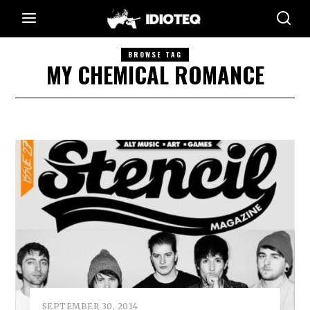
BROWSE TAG
MY CHEMICAL ROMANCE
SEPTEMBER 30, 2014