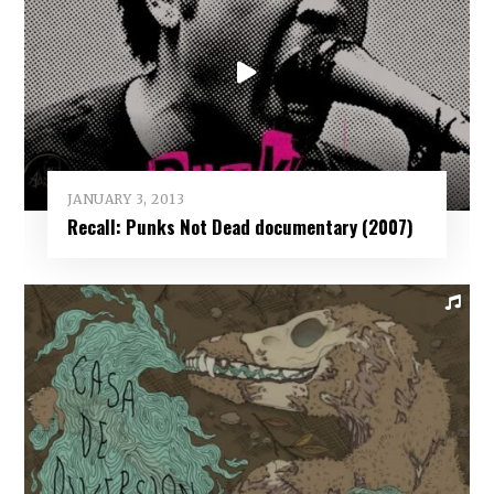
JANUARY 3, 2013
Recall: Punks Not Dead documentary (2007)