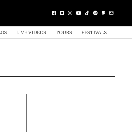
EOS
LIVE VIDEOS
TOURS
FESTIVALS