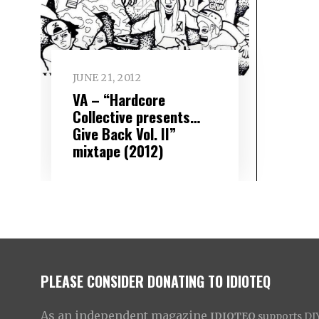
JUNE 21, 2012
VA – “Hardcore
Collective presents…
Give Back Vol. II”
mixtape (2012)
PLEASE CONSIDER DONATING TO IDIOTEQ
As an independent magazine
IDIOTEQ
supports DIY 