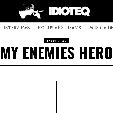
INTERVIEWS
EXCLUSIVE STREAMS
MUSIC VID
BROWSE TAG
MY ENEMIES HERO