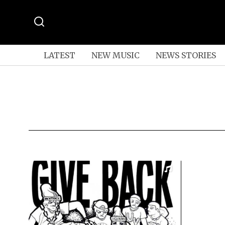
LATEST
NEW MUSIC
NEWS STORIES