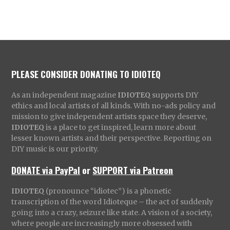
PLEASE CONSIDER DONATING TO IDIOTEQ
As an independent magazine
IDIOTEQ
supports DIY
ethics and local artists of all kinds. With no-ads policy and
mission to give independent artists space they deserve,
IDIOTEQ
is a place to get inspired, learn more about
lesser known artists and their perspective. Reporting on
DIY music is our priority.
DONATE via PayPal
or
SUPPORT via Patreon
IDIOTEQ
(pronounce “idiotec”) is a phonetic
transcription of the word Idioteque – the act of suddenly
going into a crazy, seizure like state. A vision of a society,
where people are increasingly more obsessed with