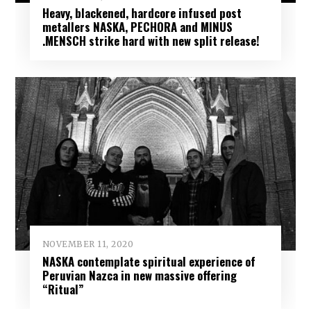
Heavy, blackened, hardcore infused post
metallers NASKA, PECHORA and MINUS​
.MENSCH strike hard with new split release!
NOVEMBER 11, 2020
NASKA contemplate spiritual experience of
Peruvian Nazca in new massive offering
“Ritual”