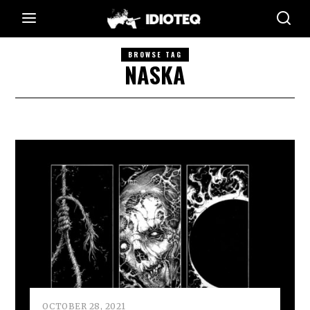
BROWSE TAG
NASKA
OCTOBER 28, 2021