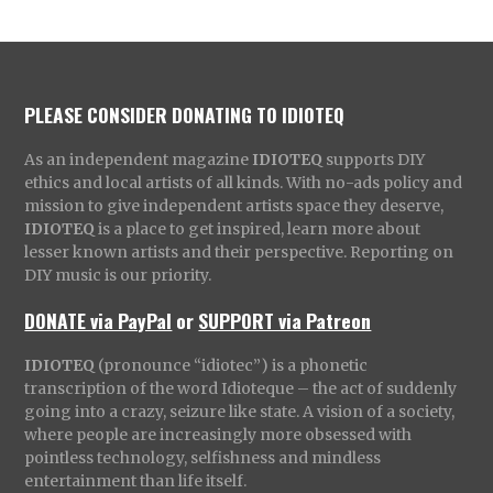
PLEASE CONSIDER DONATING TO IDIOTEQ
As an independent magazine
IDIOTEQ
supports DIY
ethics and local artists of all kinds. With no-ads policy and
mission to give independent artists space they deserve,
IDIOTEQ
is a place to get inspired, learn more about
lesser known artists and their perspective. Reporting on
DIY music is our priority.
DONATE via PayPal
or
SUPPORT via Patreon
IDIOTEQ
(pronounce “idiotec”) is a phonetic
transcription of the word Idioteque – the act of suddenly
going into a crazy, seizure like state. A vision of a society,
where people are increasingly more obsessed with
pointless technology, selfishness and mindless
entertainment than life itself.