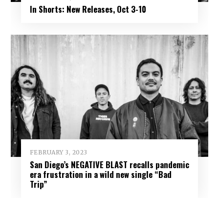
In Shorts: New Releases, Oct 3-10
FEBRUARY 3, 2023
San Diego’s NEGATIVE BLAST recalls pandemic
era frustration in a wild new single “Bad
Trip”