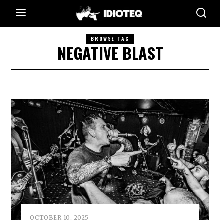
BROWSE TAG
NEGATIVE BLAST
OCTOBER 10, 2025