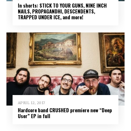
In shorts: STICK TO YOUR GUNS, NINE INCH
NAILS, PROPAGANDHI, DESCENDENTS,
TRAPPED UNDER ICE, and more!
APRIL 12, 2017
Hardcore band CRUSHED premiere new “Deep
User” EP in full