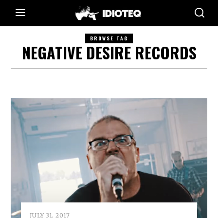
BROWSE TAG
NEGATIVE DESIRE RECORDS
JULY 31, 2017