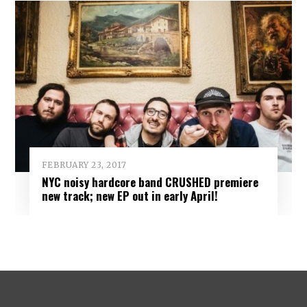
FEBRUARY 23, 2017
NYC noisy hardcore band CRUSHED premiere
new track; new EP out in early April!