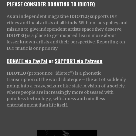
PLEASE CONSIDER DONATING TO IDIOTEQ
As an independent magazine
IDIOTEQ
supports DIY
ethics and local artists of all kinds. With no-ads policy and
mission to give independent artists space they deserve,
IDIOTEQ
is a place to get inspired, learn more about
lesser known artists and their perspective. Reporting on
DIY music is our priority.
DONATE via PayPal
or
SUPPORT via Patreon
IDIOTEQ
(pronounce “idiotec”) is a phonetic
transcription of the word Idioteque – the act of suddenly
going into a crazy, seizure like state. A vision of a society,
where people are increasingly more obsessed with
pointless technology, selfishness and mindless
entertainment than life itself.