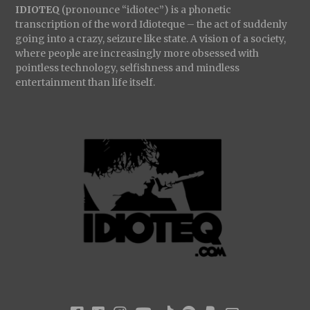
IDIOTEQ
(pronounce “idiotec”) is a phonetic
transcription of the word Idioteque – the act of suddenly
going into a crazy, seizure like state. A vision of a society,
where people are increasingly more obsessed with
pointless technology, selfishness and mindless
entertainment than life itself.