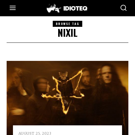
BROWSE TAG
NIXIL
AUGUST 25, 2023