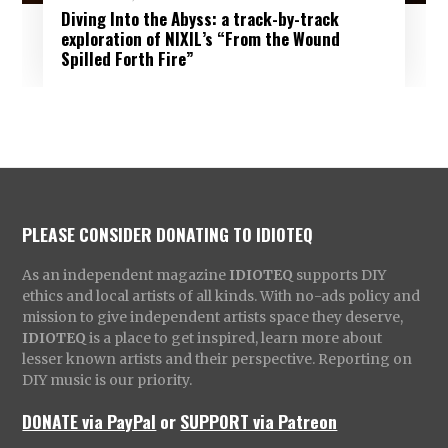
Diving Into the Abyss: a track-by-track
exploration of NIXIL’s “From the Wound
Spilled Forth Fire”
PLEASE CONSIDER DONATING TO IDIOTEQ
As an independent magazine
IDIOTEQ
supports DIY
ethics and local artists of all kinds. With no-ads policy and
mission to give independent artists space they deserve,
IDIOTEQ
is a place to get inspired, learn more about
lesser known artists and their perspective. Reporting on
DIY music is our priority.
DONATE via PayPal
or
SUPPORT via Patreon