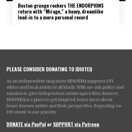
Boston grunge rockers THE ENDORPHINS
return with “Mirage,” a heavy, dreamlike
lead-in to a more personal record
PLEASE CONSIDER DONATING TO IDIOTEQ
As an independent magazine
IDIOTEQ
supports DIY
ethics and local artists of all kinds. With no-ads policy and
mission to give independent artists space they deserve,
IDIOTEQ
is a place to get inspired, learn more about
lesser known artists and their perspective. Reporting on
DIY music is our priority.
DONATE via PayPal
or
SUPPORT via Patreon