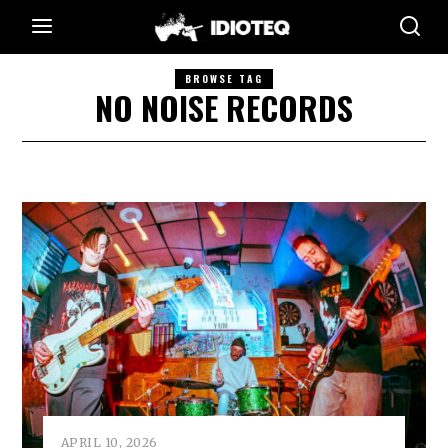
BROWSE TAG
NO NOISE RECORDS
APRIL 10, 2026