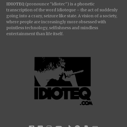
IDIOTEQ
(pronounce “idiotec”) is a phonetic
transcription of the word Idioteque – the act of suddenly
going into a crazy, seizure like state. A vision of a society,
where people are increasingly more obsessed with
pointless technology, selfishness and mindless
entertainment than life itself.