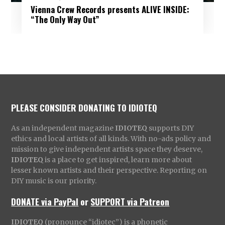
Vienna Crew Records presents ALIVE INSIDE:
“The Only Way Out”
PLEASE CONSIDER DONATING TO IDIOTEQ
As an independent magazine
IDIOTEQ
supports DIY
ethics and local artists of all kinds. With no-ads policy and
mission to give independent artists space they deserve,
IDIOTEQ
is a place to get inspired, learn more about
lesser known artists and their perspective. Reporting on
DIY music is our priority.
DONATE via PayPal
or
SUPPORT via Patreon
IDIOTEQ
(pronounce “idiotec”) is a phonetic