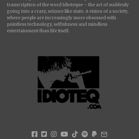
transcription of the word Idioteque – the act of suddenly
going into a crazy, seizure like state. A vision of a society,
where people are increasingly more obsessed with
pointless technology, selfishness and mindless
entertainment than life itself.