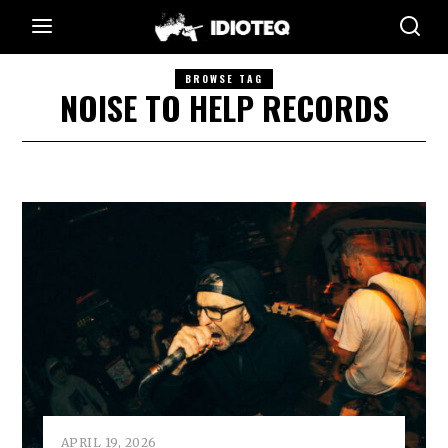
BROWSE TAG
NOISE TO HELP RECORDS
APRIL 19, 2026