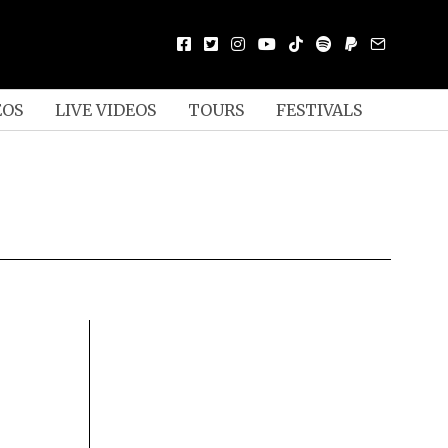
EOS
LIVE VIDEOS
TOURS
FESTIVALS