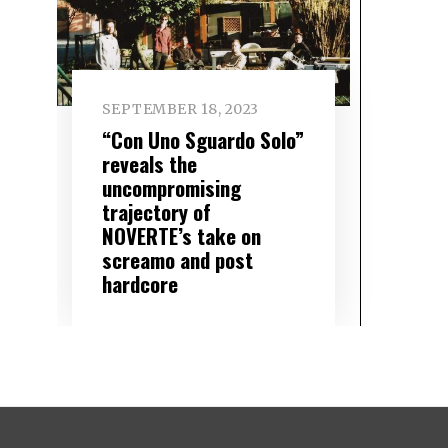
SEPTEMBER 18, 2023
“Con Uno Sguardo Solo”
reveals the
uncompromising
trajectory of
NOVERTE’s take on
screamo and post
hardcore