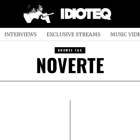
INTERVIEWS
EXCLUSIVE STREAMS
MUSIC VID
BROWSE TAG
NOVERTE