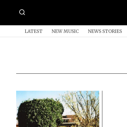
LATEST
NEW MUSIC
NEWS STORIES