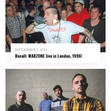
SEPTEMBER 3, 2014
Recall: WARZONE live in London, 1996!