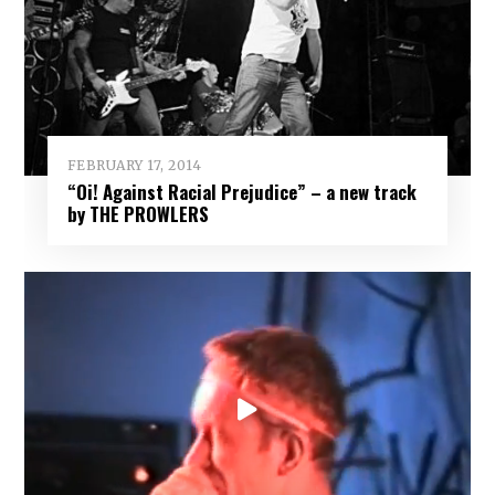
FEBRUARY 17, 2014
“Oi! Against Racial Prejudice” – a new track
by THE PROWLERS