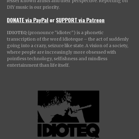
lesser known artists and their perspective. Reporting on
DIY music is our priority.
DONATE via PayPal
or
SUPPORT via Patreon
IDIOTEQ
(pronounce “idiotec”) is a phonetic
transcription of the word Idioteque – the act of suddenly
going into a crazy, seizure like state. A vision of a society,
where people are increasingly more obsessed with
pointless technology, selfishness and mindless
entertainment than life itself.