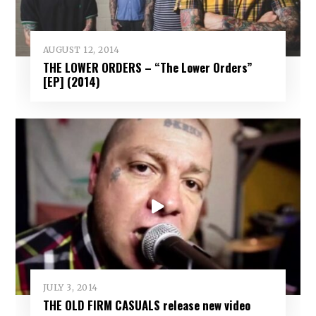
AUGUST 12, 2014
THE LOWER ORDERS – “The Lower Orders”
[EP] (2014)
JULY 3, 2014
THE OLD FIRM CASUALS release new video