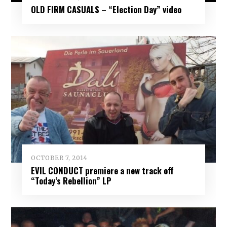
OLD FIRM CASUALS – “Election Day” video
OCTOBER 7, 2014
EVIL CONDUCT premiere a new track off
“Today’s Rebellion” LP