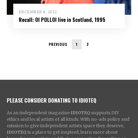
DECEMBER 8, 2012
Recall: OI POLLOI live in Scotland, 1995
PREVIOUS
1
2
PLEASE CONSIDER DONATING TO IDIOTEQ
As an independent magazine
IDIOTEQ
supports DIY
ethics and local artists of all kinds. With no-ads policy and
mission to give independent artists space they deserve,
IDIOTEQ
is a place to get inspired, learn more about