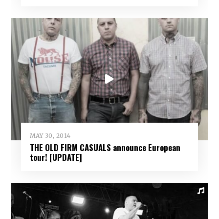
MAY 30, 2014
THE OLD FIRM CASUALS announce European
tour! [UPDATE]