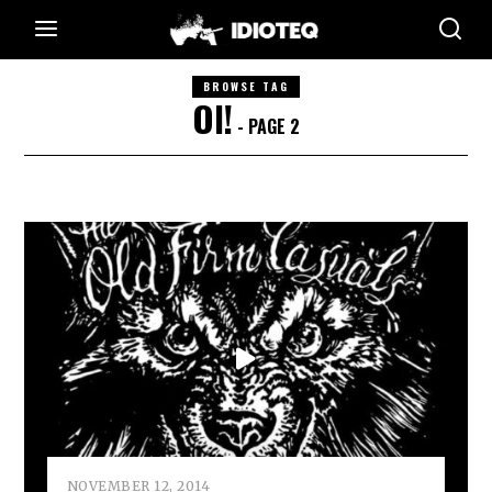
BROWSE TAG
OI!
- PAGE 2
NOVEMBER 12, 2014