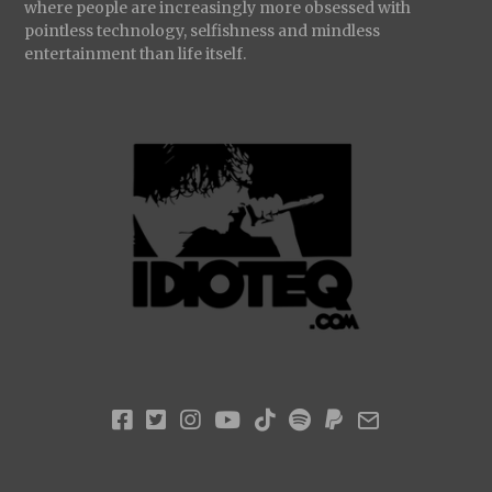
where people are increasingly more obsessed with
pointless technology, selfishness and mindless
entertainment than life itself.