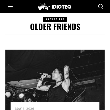
BROWSE TAG
OLDER FRIENDS
MAY 6, 2026