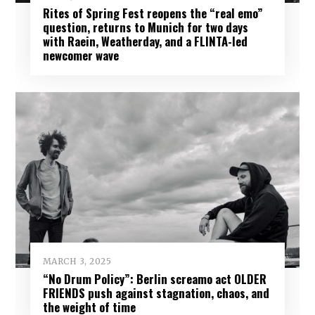
Rites of Spring Fest reopens the “real emo”
question, returns to Munich for two days
with Raein, Weatherday, and a FLINTA-led
newcomer wave
MARCH 3, 2025
“No Drum Policy”: Berlin screamo act OLDER
FRIENDS push against stagnation, chaos, and
the weight of time