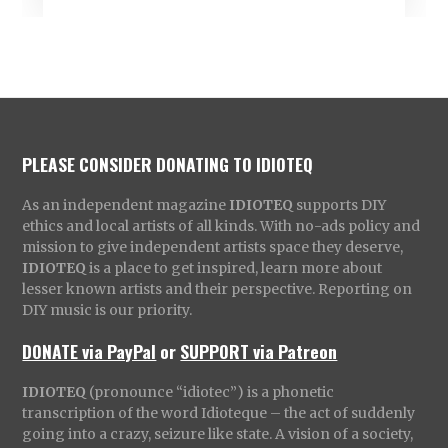
PLEASE CONSIDER DONATING TO IDIOTEQ
As an independent magazine
IDIOTEQ
supports DIY
ethics and local artists of all kinds. With no-ads policy and
mission to give independent artists space they deserve,
IDIOTEQ
is a place to get inspired, learn more about
lesser known artists and their perspective. Reporting on
DIY music is our priority.
DONATE via PayPal
or
SUPPORT via Patreon
IDIOTEQ
(pronounce “idiotec”) is a phonetic
transcription of the word Idioteque – the act of suddenly
going into a crazy, seizure like state. A vision of a society,