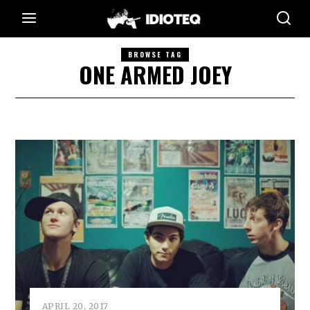
BROWSE TAG
ONE ARMED JOEY
APRIL 20, 2017