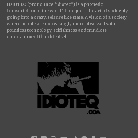
IDIOTEQ
(pronounce “idiotec”) is a phonetic
transcription of the word Idioteque – the act of suddenly
going into a crazy, seizure like state. A vision of a society,
where people are increasingly more obsessed with
pointless technology, selfishness and mindless
entertainment than life itself.