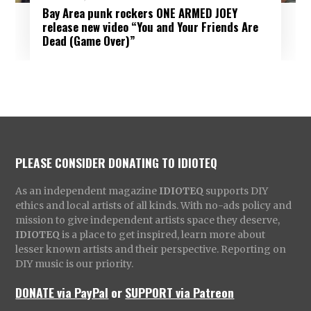
Bay Area punk rockers ONE ARMED JOEY
release new video “You and Your Friends Are
Dead (Game Over)”
PLEASE CONSIDER DONATING TO IDIOTEQ
As an independent magazine
IDIOTEQ
supports DIY
ethics and local artists of all kinds. With no-ads policy and
mission to give independent artists space they deserve,
IDIOTEQ
is a place to get inspired, learn more about
lesser known artists and their perspective. Reporting on
DIY music is our priority.
DONATE via PayPal
or
SUPPORT via Patreon