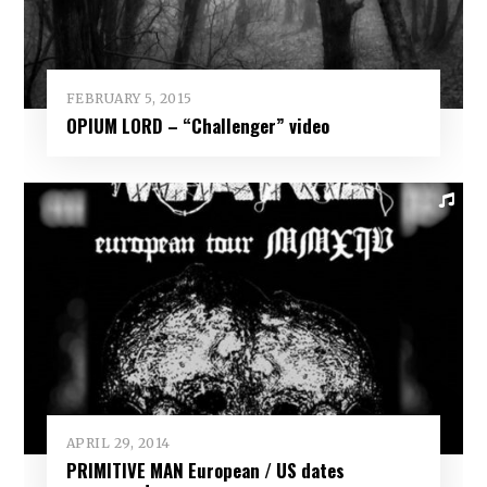
FEBRUARY 5, 2015
OPIUM LORD – “Challenger” video
APRIL 29, 2014
PRIMITIVE MAN European / US dates