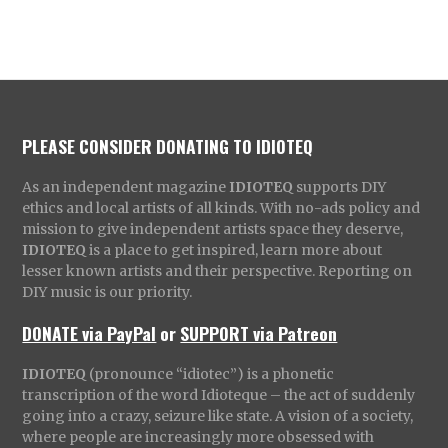
PLEASE CONSIDER DONATING TO IDIOTEQ
As an independent magazine
IDIOTEQ
supports DIY
ethics and local artists of all kinds. With no-ads policy and
mission to give independent artists space they deserve,
IDIOTEQ
is a place to get inspired, learn more about
lesser known artists and their perspective. Reporting on
DIY music is our priority.
DONATE via PayPal
or
SUPPORT via Patreon
IDIOTEQ
(pronounce “idiotec”) is a phonetic
transcription of the word Idioteque – the act of suddenly
going into a crazy, seizure like state. A vision of a society,
where people are increasingly more obsessed with