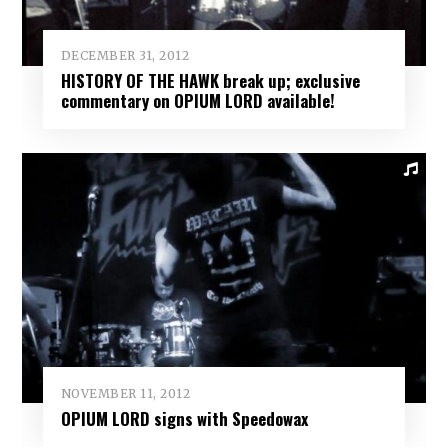
DECEMBER 31, 2012
HISTORY OF THE HAWK break up; exclusive
commentary on OPIUM LORD available!
NOVEMBER 11, 2012
OPIUM LORD signs with Speedowax