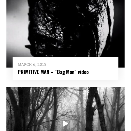
MARCH 6, 2015
PRIMITIVE MAN – “Bag Man” video