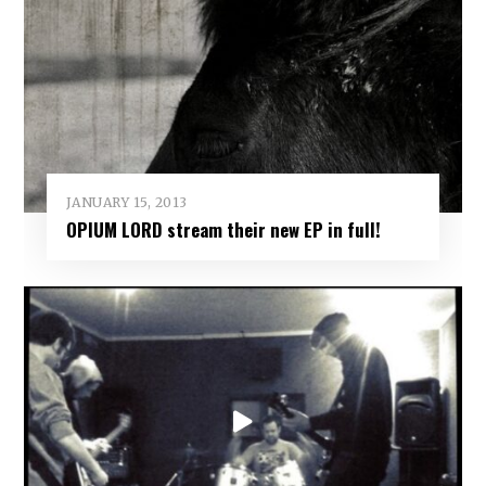
JANUARY 15, 2013
OPIUM LORD stream their new EP in full!