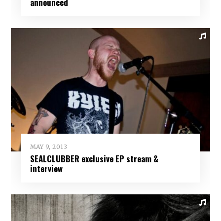
announced
MAY 9, 2013
SEALCLUBBER exclusive EP stream &
interview