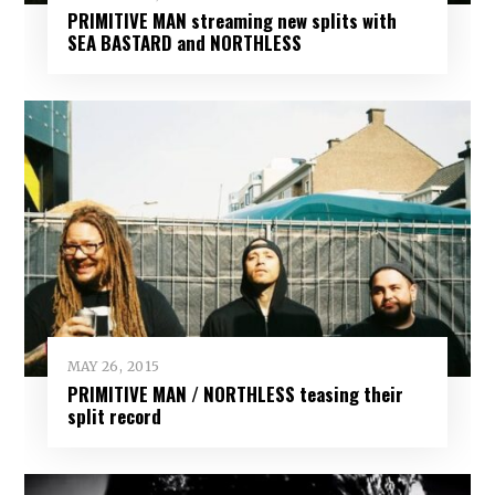
PRIMITIVE MAN streaming new splits with
SEA BASTARD and NORTHLESS
MAY 26, 2015
PRIMITIVE MAN / NORTHLESS teasing their
split record