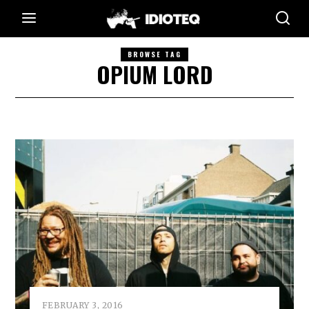
BROWSE TAG
OPIUM LORD
FEBRUARY 3, 2016