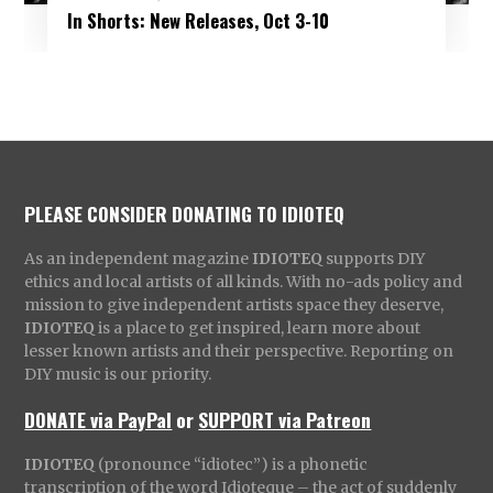
In Shorts: New Releases, Oct 3-10
PLEASE CONSIDER DONATING TO IDIOTEQ
As an independent magazine
IDIOTEQ
supports DIY
ethics and local artists of all kinds. With no-ads policy and
mission to give independent artists space they deserve,
IDIOTEQ
is a place to get inspired, learn more about
lesser known artists and their perspective. Reporting on
DIY music is our priority.
DONATE via PayPal
or
SUPPORT via Patreon
IDIOTEQ
(pronounce “idiotec”) is a phonetic
transcription of the word Idioteque – the act of suddenly