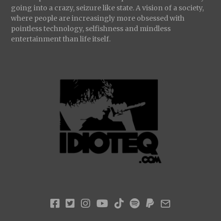
going into a crazy, seizure like state. A vision of a society,
where people are increasingly more obsessed with
pointless technology, selfishness and mindless
entertainment than life itself.