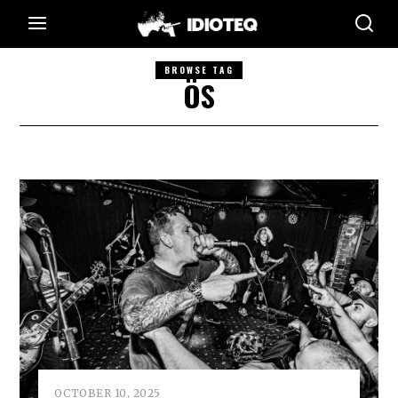
BROWSE TAG
ÖS
OCTOBER 10, 2025