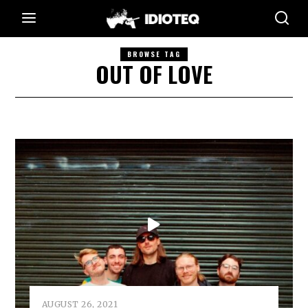
BROWSE TAG
OUT OF LOVE
AUGUST 26, 2021