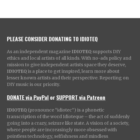
PLEASE CONSIDER DONATING TO IDIOTEQ
As an independent magazine
IDIOTEQ
supports DIY
ethics and local artists of all kinds. With no-ads policy and
mission to give independent artists space they deserve,
IDIOTEQ
is a place to get inspired, learn more about
lesser known artists and their perspective. Reporting on
DIY music is our priority.
DONATE via PayPal
or
SUPPORT via Patreon
IDIOTEQ
(pronounce “idiotec”) is a phonetic
transcription of the word Idioteque – the act of suddenly
going into a crazy, seizure like state. A vision of a society,
where people are increasingly more obsessed with
pointless technology, selfishness and mindless