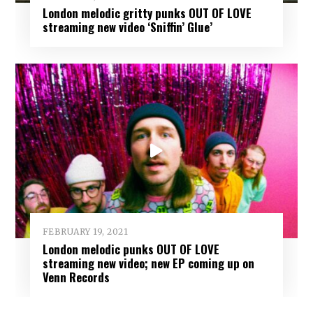
London melodic gritty punks OUT OF LOVE
streaming new video ‘Sniffin’ Glue’
FEBRUARY 19, 2021
London melodic punks OUT OF LOVE
streaming new video; new EP coming up on
Venn Records