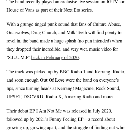
The band recently played an exclusive live session on IGTV for
House of Vans as part of their Next Era series.
With a grunge-tinged punk sound that fans of Culture Abuse,
Gnarwolves, Drug Church, and Milk Teeth will find plenty to
revel in, the band made a huge splash (no pun intended) when
they dropped their incredible, and very wet, music video for
‘S.L.U.M.P’
back in February of 2020
.
The track was picked up by BBC Radio 1 and Kerrang! Radio,
Out Of Love
and soon enough
were the band on everyone’s
lips, since turning heads at Kerrang! Magazine, Rock Sound,
UPSET, DSCVRD, Radio X, Amazing Radio and more.
Their debut EP I Am Not Me was released in July 2020,
followed up by 2021’s Funny Feeling EP—a record about
growing up, growing apart, and the struggle of finding out who