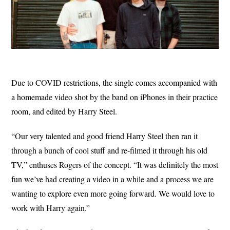
Due to COVID restrictions, the single comes accompanied with
a homemade video shot by the band on iPhones in their practice
room, and edited by Harry Steel.
“Our very talented and good friend Harry Steel then ran it
through a bunch of cool stuff and re-filmed it through his old
TV,” enthuses Rogers of the concept. “It was definitely the most
fun we’ve had creating a video in a while and a process we are
wanting to explore even more going forward. We would love to
work with Harry again.”