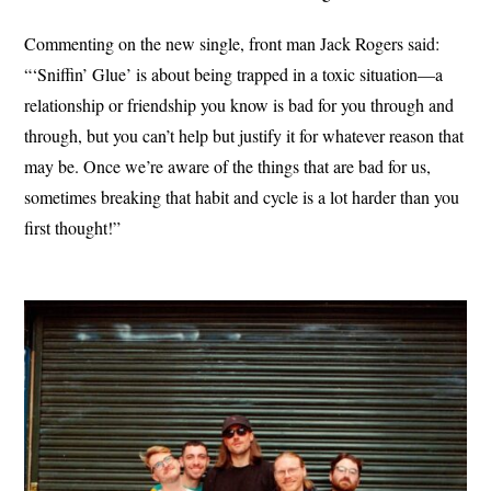
Commenting on the new single, front man Jack Rogers said:
“‘Sniffin’ Glue’ is about being trapped in a toxic situation—a
relationship or friendship you know is bad for you through and
through, but you can’t help but justify it for whatever reason that
may be. Once we’re aware of the things that are bad for us,
sometimes breaking that habit and cycle is a lot harder than you
first thought!”