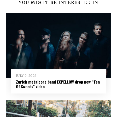
YOU MIGHT BE INTERESTED IN
JULY 9, 2026
Zurich metalcore band EXPELLOW drop new “Ten
Of Swords” video