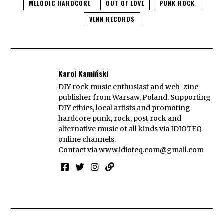
MELODIC HARDCORE
OUT OF LOVE
PUNK ROCK
VENN RECORDS
Karol Kamiński
DIY rock music enthusiast and web-zine
publisher from Warsaw, Poland. Supporting
DIY ethics, local artists and promoting
hardcore punk, rock, post rock and
alternative music of all kinds via IDIOTEQ
online channels.
Contact via
www.idioteq.com@gmail.com