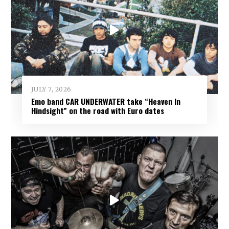
JULY 7, 2026
Emo band CAR UNDERWATER take “Heaven In
Hindsight” on the road with Euro dates