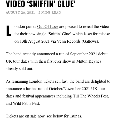
VIDEO ‘SNIFFIN’ GLUE’
AUGUST 26, 2021
2 MINS READ
L
ondon punks
Out Of Love
are pleased to reveal the video
for their new single ‘Sniffin’ Glue’ which is set for release
on 13th August 2021 via Venn Records (Gallows).
The band recently announced a run of September 2021 debut
UK tour dates with their first ever show in Milton Keynes
already sold out.
As remaining London tickets sell fast, the band are delighted to
announce a further run of October/November 2021 UK tour
dates and festival appearances including Till The Wheels Fest,
and Wild Paths Fest.
Tickets are on sale now, see below for listings.