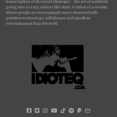
transcription of the word Idioteque – the act of suddenly
going into a crazy, seizure like state. A vision of a society,
where people are increasingly more obsessed with
pointless technology, selfishness and mindless
entertainment than life itself.