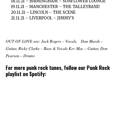
18.11.21 – BIRMINGHAM – SUNFLOWER LOUNGE
19.11.21 – MANCHESTER – THE TALLEYRAND
20.11.21 – LINCOLN – THE SCENE
21.11.21 – LIVERPOOL – JIMMY’S
OUT OF LOVE are: Jack Rogers – Vocals, Dan Marsh –
Guitar, Ricky Clarke – Bass & Vocals Kev Mac – Guitar, Don
Pearson – Drums
For more punk rock tunes, follow our Punk Rock
playlist on Spotify: