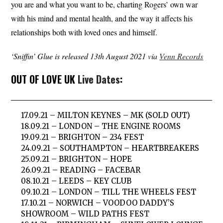
you are and what you want to be, charting Rogers’ own war
with his mind and mental health, and the way it affects his
relationships both with loved ones and himself.
‘Sniffin’ Glue is released 13th August 2021 via
Venn Records
OUT OF LOVE UK
Live Dates
:
17.09.21 – MILTON KEYNES – MK (SOLD OUT)
18.09.21 – LONDON – THE ENGINE ROOMS
19.09.21 – BRIGHTON – 234 FEST
24.09.21 – SOUTHAMPTON – HEARTBREAKERS
25.09.21 – BRIGHTON – HOPE
26.09.21 – READING – FACEBAR
08.10.21 – LEEDS – KEY CLUB
09.10.21 – LONDON – TILL THE WHEELS FEST
17.10.21 – NORWICH – VOODOO DADDY’S
SHOWROOM – WILD PATHS FEST