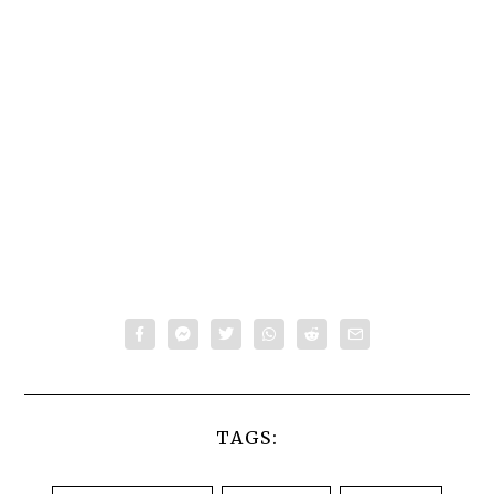
TAGS: