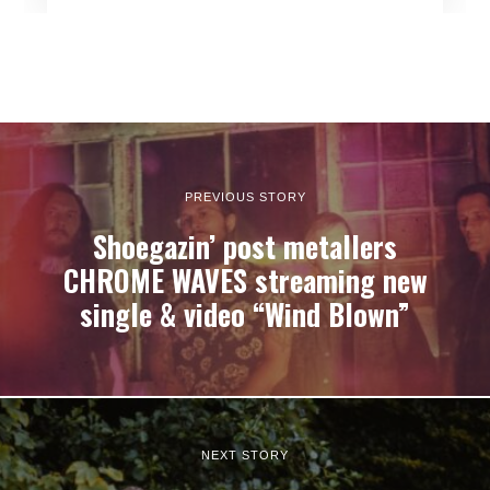
PREVIOUS STORY
Shoegazin’ post metallers
CHROME WAVES streaming new
single & video “Wind Blown”
NEXT STORY