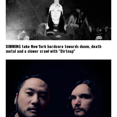
DIMMING take New York hardcore towards doom, death
metal and a slower crawl with “Dirtnap”