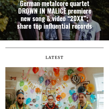
German metalcore quartet
DROWN IN MALICE premiere
new song & video “20XX”;
share top influential records
LATEST