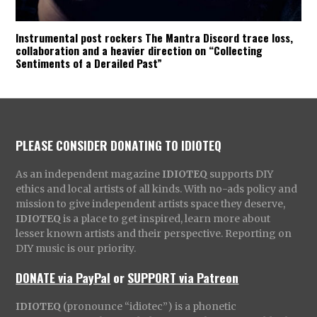
Instrumental post rockers The Mantra Discord trace loss,
collaboration and a heavier direction on “Collecting
Sentiments of a Derailed Past”
PLEASE CONSIDER DONATING TO IDIOTEQ
As an independent magazine
IDIOTEQ
supports DIY
ethics and local artists of all kinds. With no-ads policy and
mission to give independent artists space they deserve,
IDIOTEQ
is a place to get inspired, learn more about
lesser known artists and their perspective. Reporting on
DIY music is our priority.
DONATE via PayPal
or
SUPPORT via Patreon
IDIOTEQ
(pronounce “idiotec”) is a phonetic