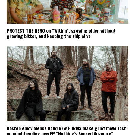
PROTEST THE HERO on “Within”, growing older without
growing bitter, and keeping the ship alive
Boston emoviolence band NEW FORMS make grief move fast
on mind-bending new EP “Nothing’s Sacred Anymore”