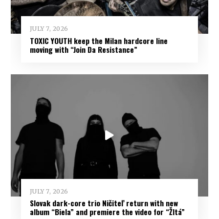
JULY 7, 2026
TOXIC YOUTH keep the Milan hardcore line
moving with “Join Da Resistance”
JULY 7, 2026
Slovak dark-core trio Ničiteľ return with new
album “Biela” and premiere the video for “Žltá”