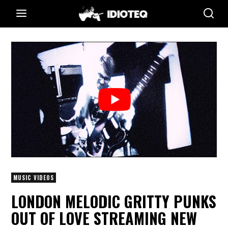
MUSIC VIDEOS
LONDON MELODIC GRITTY PUNKS
OUT OF LOVE STREAMING NEW