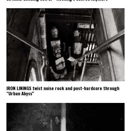
IRON LININGS twist noise rock and post-hardcore through
“Urban Abyss”