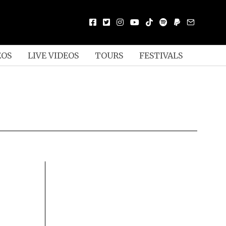
EOS
LIVE VIDEOS
TOURS
FESTIVALS