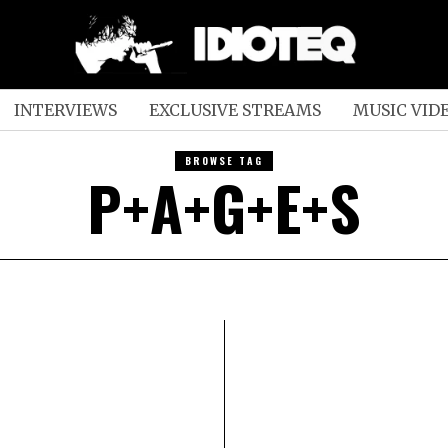
INTERVIEWS
EXCLUSIVE STREAMS
MUSIC VID
BROWSE TAG
P+A+G+E+S