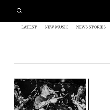
LATEST
NEW MUSIC
NEWS STORIES