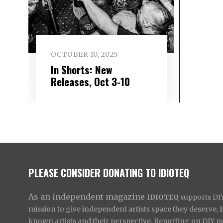
OCTOBER 10, 2025
In Shorts: New
Releases, Oct 3-10
PLEASE CONSIDER DONATING TO IDIOTEQ
As an independent magazine
IDIOTEQ
supports DIY 
mission to give independent artists space they deserve,
known artists and their perspective. Reporting on DIY mus