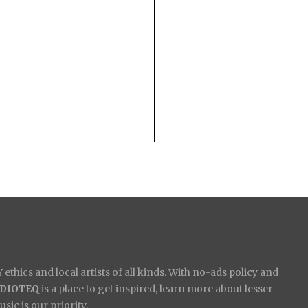
ethics and local artists of all kinds. With no-ads policy and
IDIOTEQ
is a place to get inspired, learn more about lesser
ic is our priority.