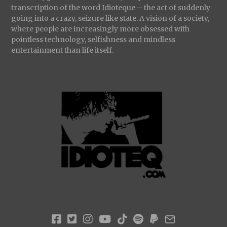
transcription of the word Idioteque – the act of suddenly
going into a crazy, seizure like state. A vision of a society,
where people are increasingly more obsessed with
pointless technology, selfishness and mindless
entertainment than life itself.