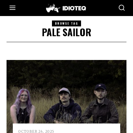
BROWSE TAG
PALE SAILOR
OCTOBER 24, 2025