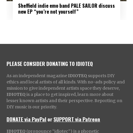
Sheffield indie emo band PALE SAILOR discuss
new EP “you’re not yourself”
PLEASE CONSIDER DONATING TO IDIOTEQ
As an independent magazine
IDIOTEQ
supports DIY
ethics and local artists of all kinds. With no-ads policy and
mission to give independent artists space they deserve,
IDIOTEQ
is a place to get inspired, learn more about
lesser known artists and their perspective. Reporting on
DIY music is our priority.
DONATE via PayPal
or
SUPPORT via Patreon
IDIOTEQ
(pronounce “idiotec”) is a phonetic