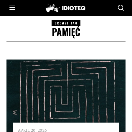
BROWSE TAG
PAMIĘĆ
APRIL 20, 2026