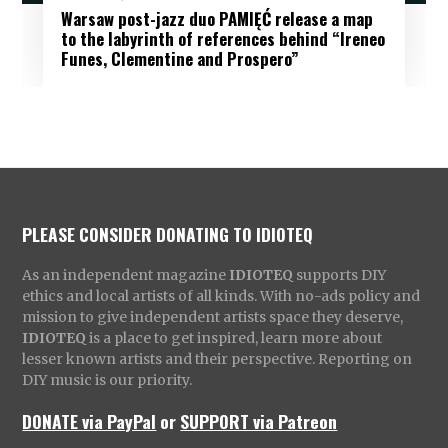
Warsaw post-jazz duo PAMIĘĆ release a map
to the labyrinth of references behind “Ireneo
Funes, Clementine and Prospero”
PLEASE CONSIDER DONATING TO IDIOTEQ
As an independent magazine
IDIOTEQ
supports DIY
ethics and local artists of all kinds. With no-ads policy and
mission to give independent artists space they deserve,
IDIOTEQ
is a place to get inspired, learn more about
lesser known artists and their perspective. Reporting on
DIY music is our priority.
DONATE via PayPal
or
SUPPORT via Patreon