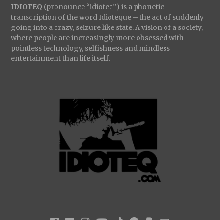
IDIOTEQ
(pronounce “idiotec”) is a phonetic
transcription of the word Idioteque – the act of suddenly
going into a crazy, seizure like state. A vision of a society,
where people are increasingly more obsessed with
pointless technology, selfishness and mindless
entertainment than life itself.