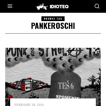
BROWSE TAG
PANKEROSCHI
FEBRUARY 28, 2014