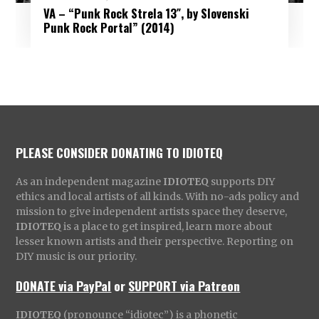
VA – “Punk Rock Strela 13″, by Slovenski
Punk Rock Portal” (2014)
PLEASE CONSIDER DONATING TO IDIOTEQ
As an independent magazine
IDIOTEQ
supports DIY
ethics and local artists of all kinds. With no-ads policy and
mission to give independent artists space they deserve,
IDIOTEQ
is a place to get inspired, learn more about
lesser known artists and their perspective. Reporting on
DIY music is our priority.
DONATE via PayPal
or
SUPPORT via Patreon
IDIOTEQ
(pronounce “idiotec”) is a phonetic