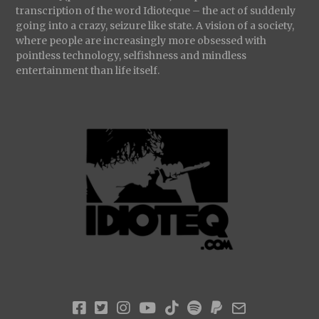
transcription of the word Idioteque – the act of suddenly
going into a crazy, seizure like state. A vision of a society,
where people are increasingly more obsessed with
pointless technology, selfishness and mindless
entertainment than life itself.