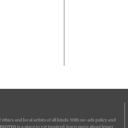
ethics and local artists of all kinds. With no-ads policy and
IDIOTEQ
is a place to get inspired, learn more about lesser