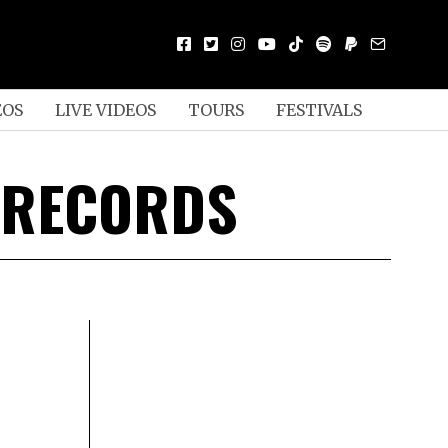
EOS
LIVE VIDEOS
TOURS
FESTIVALS
 RECORDS