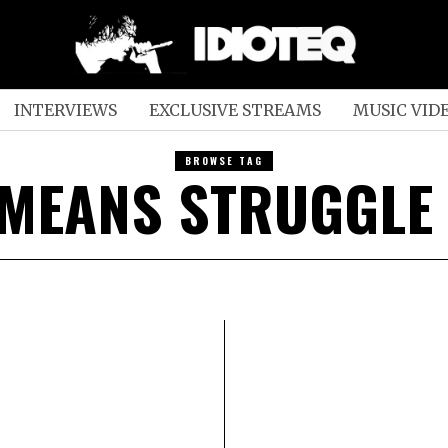
INTERVIEWS
EXCLUSIVE STREAMS
MUSIC VID
BROWSE TAG
 MEANS STRUGGLE