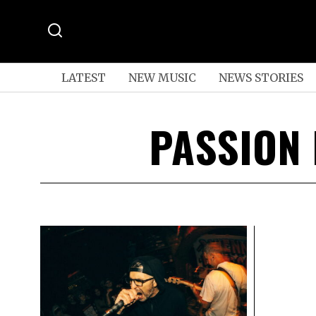
LATEST
NEW MUSIC
NEWS STORIES
PASSION