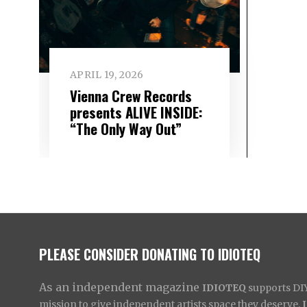
APRIL 19, 2026
Vienna Crew Records
presents ALIVE INSIDE:
“The Only Way Out”
PLEASE CONSIDER DONATING TO IDIOTEQ
As an independent magazine
IDIOTEQ
supports DIY 
mission to give independent artists space they deserve,