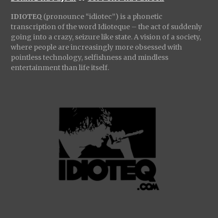
IDIOTEQ
(pronounce “idiotec”) is a phonetic
transcription of the word Idioteque – the act of suddenly
going into a crazy, seizure like state. A vision of a society,
where people are increasingly more obsessed with
pointless technology, selfishness and mindless
entertainment than life itself.