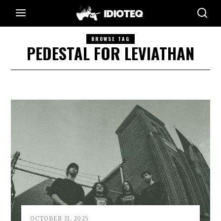
BROWSE TAG
PEDESTAL FOR LEVIATHAN
OCTOBER 31, 2025