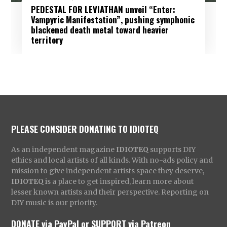
PEDESTAL FOR LEVIATHAN unveil “Enter:
Vampyric Manifestation”, pushing symphonic
blackened death metal toward heavier
territory
PLEASE CONSIDER DONATING TO IDIOTEQ
As an independent magazine
IDIOTEQ
supports DIY
ethics and local artists of all kinds. With no-ads policy and
mission to give independent artists space they deserve,
IDIOTEQ
is a place to get inspired, learn more about
lesser known artists and their perspective. Reporting on
DIY music is our priority.
DONATE via PayPal
or
SUPPORT via Patreon