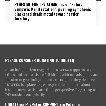
PEDESTAL FOR LEVIATHAN unveil “Enter:
Vampyric Manifestation”, pushing symphonic
blackened death metal toward heavier
territory
PLEASE CONSIDER DONATING TO IDIOTEQ
As an independent magazine
IDIOTEQ
supports DIY
ethics and local artists of all kinds. With no-ads policy and
mission to give independent artists space they deserve,
IDIOTEQ
is a place to get inspired, learn more about
lesser known artists and their perspective. Reporting on
DIY music is our priority.
DONATE via PayPal
or
SUPPORT via Patreon