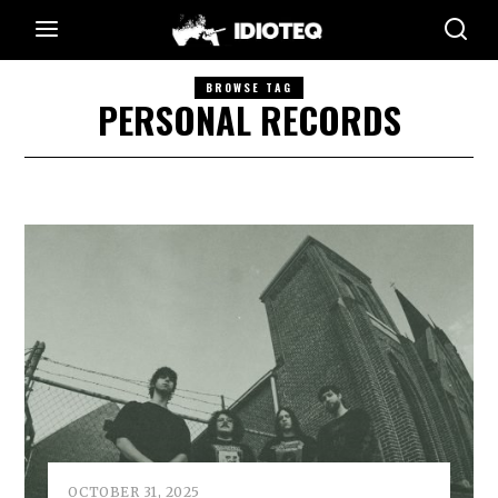
BROWSE TAG
PERSONAL RECORDS
OCTOBER 31, 2025