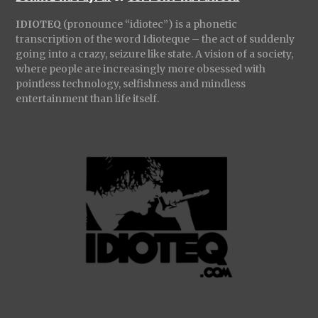
IDIOTEQ
(pronounce “idiotec”) is a phonetic
transcription of the word Idioteque – the act of suddenly
going into a crazy, seizure like state. A vision of a society,
where people are increasingly more obsessed with
pointless technology, selfishness and mindless
entertainment than life itself.