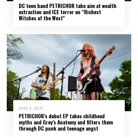
DC teen band PETRICHOR take aim at wealth
extraction and ICE terror on “Richest
Witches of the West”
JULY 4, 2025
PETRICHOR’s debut EP takes childhood
myths and Grey’s Anatomy and filters them
through DC punk and teenage angst