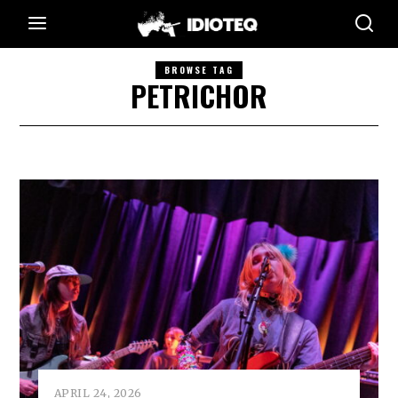
BROWSE TAG
PETRICHOR
APRIL 24, 2026