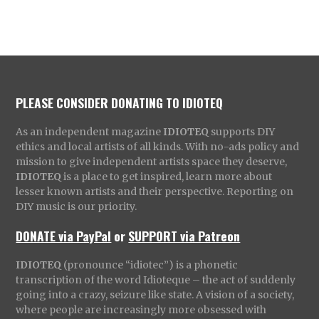
PLEASE CONSIDER DONATING TO IDIOTEQ
As an independent magazine
IDIOTEQ
supports DIY
ethics and local artists of all kinds. With no-ads policy and
mission to give independent artists space they deserve,
IDIOTEQ
is a place to get inspired, learn more about
lesser known artists and their perspective. Reporting on
DIY music is our priority.
DONATE via PayPal
or
SUPPORT via Patreon
IDIOTEQ
(pronounce “idiotec”) is a phonetic
transcription of the word Idioteque – the act of suddenly
going into a crazy, seizure like state. A vision of a society,
where people are increasingly more obsessed with