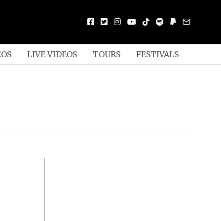
EOS
LIVE VIDEOS
TOURS
FESTIVALS