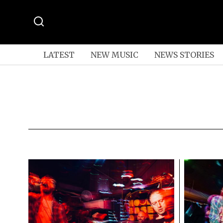
LATEST
NEW MUSIC
NEWS STORIES