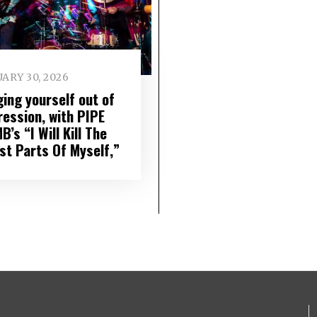
ARY 30, 2026
ging yourself out of
ression, with PIPE
’s “I Will Kill The
st Parts Of Myself,”