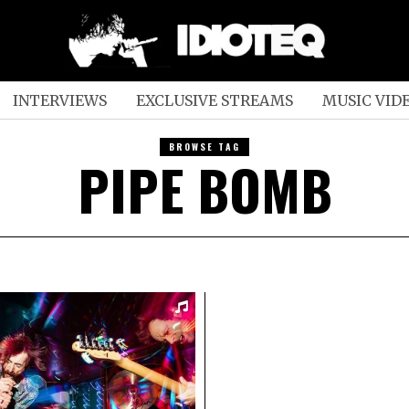
INTERVIEWS
EXCLUSIVE STREAMS
MUSIC VID
BROWSE TAG
PIPE BOMB