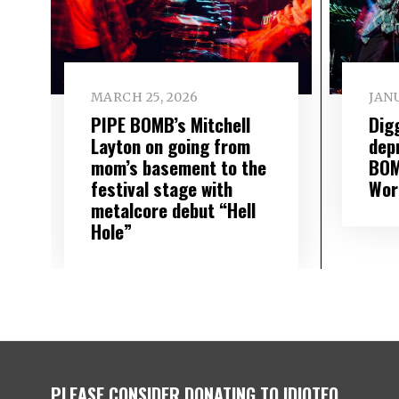
MARCH 25, 2026
JANU
PIPE BOMB’s Mitchell
Dig
Layton on going from
dep
mom’s basement to the
BOMB
festival stage with
Wor
metalcore debut “Hell
Hole”
PLEASE CONSIDER DONATING TO IDIOTEQ