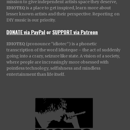
mission to give independent artists space they deserve,
IDIOTEQ
is a place to get inspired, learn more about
lesser known artists and their perspective. Reporting on
DIY music is our priority.
DONATE via PayPal
or
SUPPORT via Patreon
IDIOTEQ
(pronounce “idiotec”) is a phonetic
transcription of the word Idioteque – the act of suddenly
going into a crazy, seizure like state. A vision of a society,
where people are increasingly more obsessed with
pointless technology, selfishness and mindless
entertainment than life itself.