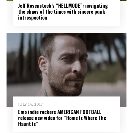
Jeff Rosenstock’s “HELLMODE”: navigating
the chaos of the times with sincere punk
introspection
JULY 14, 2017
Emo indie rockers AMERICAN FOOTBALL
release new video for “Home Is Where The
Haunt Is”