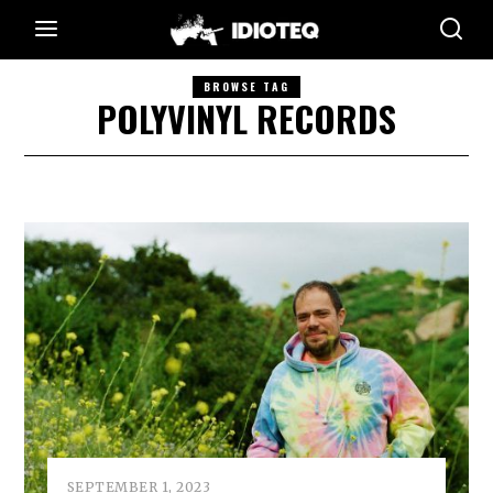
BROWSE TAG
POLYVINYL RECORDS
SEPTEMBER 1, 2023