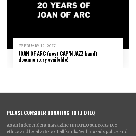
FEBRUARY 14, 2017
JOAN OF ARC (post CAP’N JAZZ band)
documentary available!
PLEASE CONSIDER DONATING TO IDIOTEQ
As an independent magazine
IDIOTEQ
supports DIY
ethics and local artists of all kinds. With no-ads policy and