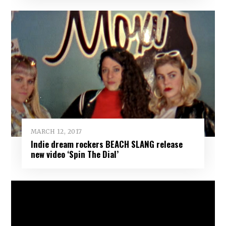
MARCH 12, 2017
Indie dream rockers BEACH SLANG release
new video ‘Spin The Dial’