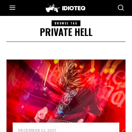
BROWSE TAG
PRIVATE HELL
DECEMBER 12, 2025