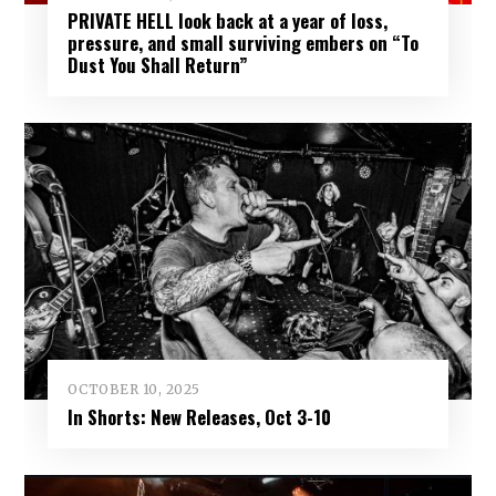
PRIVATE HELL look back at a year of loss,
pressure, and small surviving embers on “To
Dust You Shall Return”
OCTOBER 10, 2025
In Shorts: New Releases, Oct 3-10