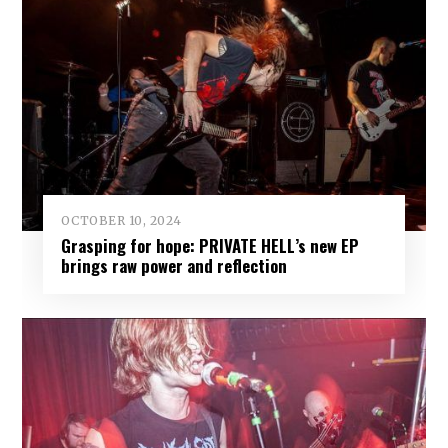
OCTOBER 10, 2024
Grasping for hope: PRIVATE HELL’s new EP
brings raw power and reflection