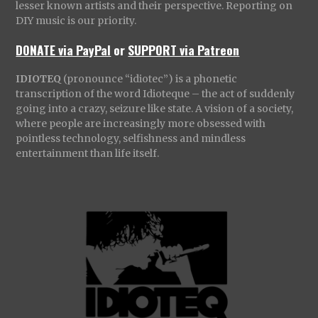
lesser known artists and their perspective. Reporting on
DIY music is our priority.
DONATE via PayPal
or
SUPPORT via Patreon
IDIOTEQ
(pronounce “idiotec”) is a phonetic
transcription of the word Idioteque – the act of suddenly
going into a crazy, seizure like state. A vision of a society,
where people are increasingly more obsessed with
pointless technology, selfishness and mindless
entertainment than life itself.