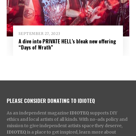
SEPTEMBER 27, 2023
A dive into PRIVATE HELL’s bleak new offering
“Days of Wrath”
PLEASE CONSIDER DONATING TO IDIOTEQ
As an independent magazine
IDIOTEQ
supports DIY
ethics and local artists of all kinds. With no-ads policy and
mission to give independent artists space they deserve,
IDIOTEQ
is a place to get inspired, learn more about