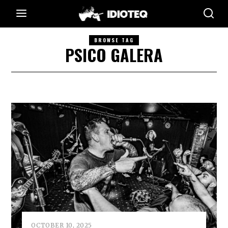
BROWSE TAG
PSICO GALERA
OCTOBER 10, 2025