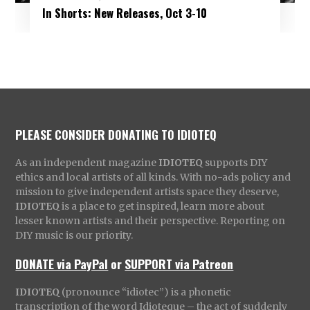
In Shorts: New Releases, Oct 3-10
PLEASE CONSIDER DONATING TO IDIOTEQ
As an independent magazine
IDIOTEQ
supports DIY
ethics and local artists of all kinds. With no-ads policy and
mission to give independent artists space they deserve,
IDIOTEQ
is a place to get inspired, learn more about
lesser known artists and their perspective. Reporting on
DIY music is our priority.
DONATE via PayPal
or
SUPPORT via Patreon
IDIOTEQ
(pronounce “idiotec”) is a phonetic
transcription of the word Idioteque – the act of suddenly