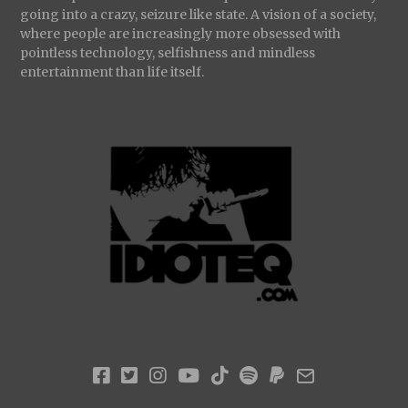
going into a crazy, seizure like state. A vision of a society,
where people are increasingly more obsessed with
pointless technology, selfishness and mindless
entertainment than life itself.