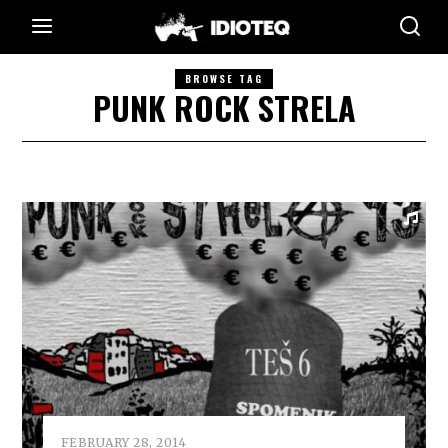
BROWSE TAG
PUNK ROCK STRELA
FEBRUARY 28, 2014