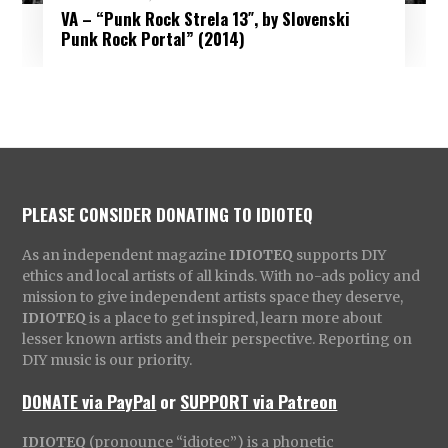
VA – “Punk Rock Strela 13″, by Slovenski
Punk Rock Portal” (2014)
PLEASE CONSIDER DONATING TO IDIOTEQ
As an independent magazine
IDIOTEQ
supports DIY
ethics and local artists of all kinds. With no-ads policy and
mission to give independent artists space they deserve,
IDIOTEQ
is a place to get inspired, learn more about
lesser known artists and their perspective. Reporting on
DIY music is our priority.
DONATE via PayPal
or
SUPPORT via Patreon
IDIOTEQ
(pronounce “idiotec”) is a phonetic