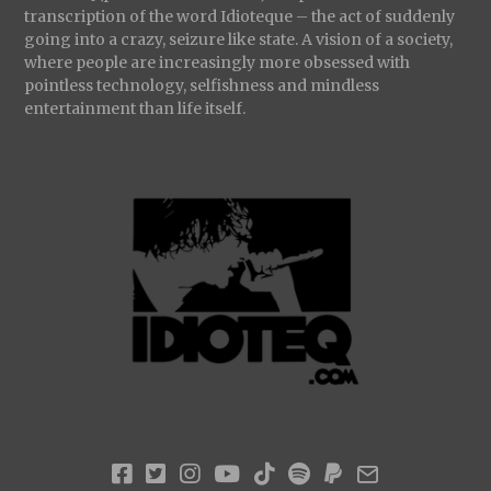
transcription of the word Idioteque – the act of suddenly
going into a crazy, seizure like state. A vision of a society,
where people are increasingly more obsessed with
pointless technology, selfishness and mindless
entertainment than life itself.