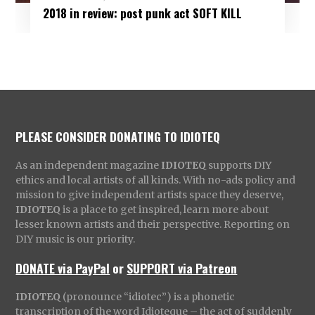
2018 in review: post punk act SOFT KILL
PLEASE CONSIDER DONATING TO IDIOTEQ
As an independent magazine
IDIOTEQ
supports DIY
ethics and local artists of all kinds. With no-ads policy and
mission to give independent artists space they deserve,
IDIOTEQ
is a place to get inspired, learn more about
lesser known artists and their perspective. Reporting on
DIY music is our priority.
DONATE via PayPal
or
SUPPORT via Patreon
IDIOTEQ
(pronounce “idiotec”) is a phonetic
transcription of the word Idioteque – the act of suddenly