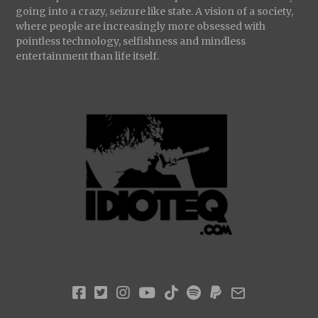
going into a crazy, seizure like state. A vision of a society,
where people are increasingly more obsessed with
pointless technology, selfishness and mindless
entertainment than life itself.