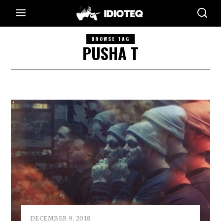
BROWSE TAG
PUSHA T
DECEMBER 9, 2018