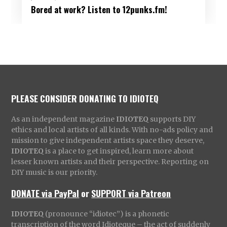
Bored at work? Listen to 12punks.fm!
PLEASE CONSIDER DONATING TO IDIOTEQ
As an independent magazine
IDIOTEQ
supports DIY
ethics and local artists of all kinds. With no-ads policy and
mission to give independent artists space they deserve,
IDIOTEQ
is a place to get inspired, learn more about
lesser known artists and their perspective. Reporting on
DIY music is our priority.
DONATE via PayPal
or
SUPPORT via Patreon
IDIOTEQ
(pronounce “idiotec”) is a phonetic
transcription of the word Idioteque – the act of suddenly