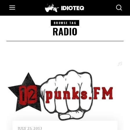
BROWSE TAG
RADIO
JULY 25, 2013