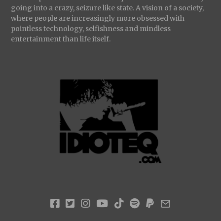
going into a crazy, seizure like state. A vision of a society,
where people are increasingly more obsessed with
pointless technology, selfishness and mindless
entertainment than life itself.