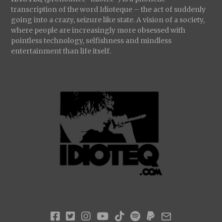
transcription of the word Idioteque – the act of suddenly
going into a crazy, seizure like state. A vision of a society,
where people are increasingly more obsessed with
pointless technology, selfishness and mindless
entertainment than life itself.