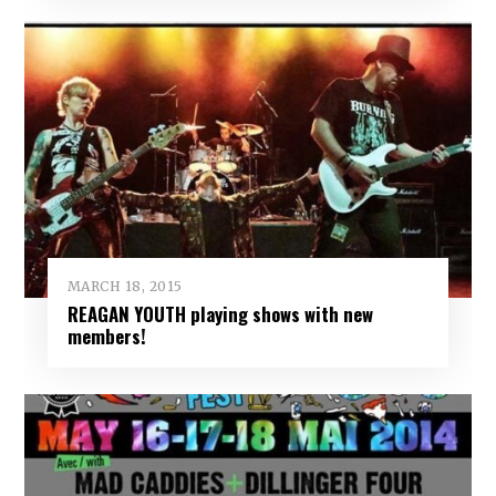
MARCH 18, 2015
REAGAN YOUTH playing shows with new
members!