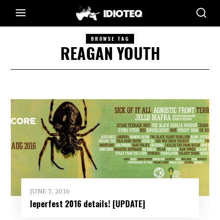
BROWSE TAG
REAGAN YOUTH
JUNE 7, 2016
Ieperfest 2016 details! [UPDATE]