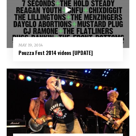
MAY 19, 2014
Pouzza Fest 2014 videos [UPDATE]