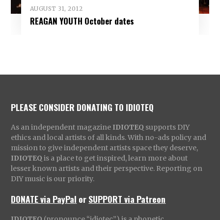
AUGUST 31, 2012
REAGAN YOUTH October dates
PLEASE CONSIDER DONATING TO IDIOTEQ
As an independent magazine
IDIOTEQ
supports DIY
ethics and local artists of all kinds. With no-ads policy and
mission to give independent artists space they deserve,
IDIOTEQ
is a place to get inspired, learn more about
lesser known artists and their perspective. Reporting on
DIY music is our priority.
DONATE via PayPal
or
SUPPORT via Patreon
IDIOTEQ
(pronounce “idiotec”) is a phonetic