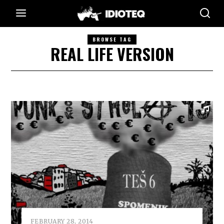
BROWSE TAG
REAL LIFE VERSION
FEBRUARY 28, 2014