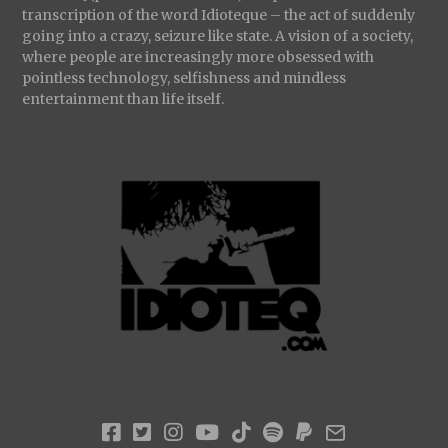
transcription of the word Idioteque – the act of suddenly
going into a crazy, seizure like state. A vision of a society,
where people are increasingly more obsessed with
pointless technology, selfishness and mindless
entertainment than life itself.