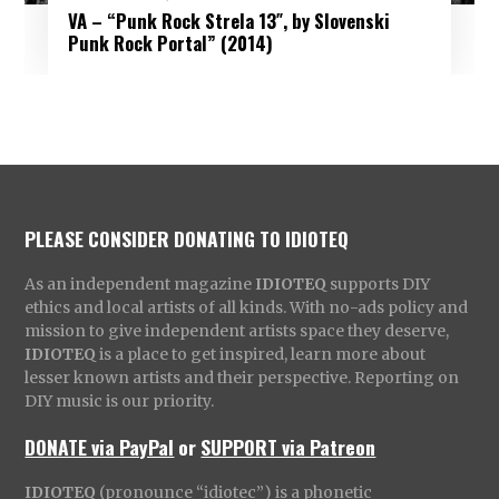
VA – “Punk Rock Strela 13″, by Slovenski
Punk Rock Portal” (2014)
PLEASE CONSIDER DONATING TO IDIOTEQ
As an independent magazine
IDIOTEQ
supports DIY
ethics and local artists of all kinds. With no-ads policy and
mission to give independent artists space they deserve,
IDIOTEQ
is a place to get inspired, learn more about
lesser known artists and their perspective. Reporting on
DIY music is our priority.
DONATE via PayPal
or
SUPPORT via Patreon
IDIOTEQ
(pronounce “idiotec”) is a phonetic