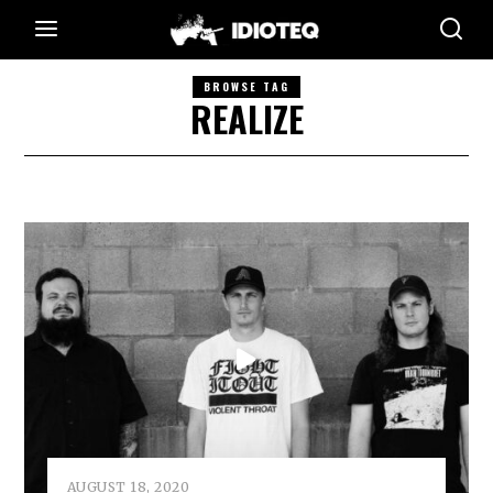
BROWSE TAG
REALIZE
AUGUST 18, 2020