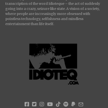
transcription of the word Idioteque – the act of suddenly
going into a crazy, seizure like state. A vision of a society,
where people are increasingly more obsessed with
pointless technology, selfishness and mindless
entertainment than life itself.