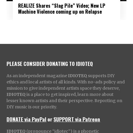
REALIZE Shares “Slag Pile” Video; New LP
Machine Violence coming up on Relapse
PLEASE CONSIDER DONATING TO IDIOTEQ
As an independent magazine
IDIOTEQ
supports DIY
ethics and local artists of all kinds. With no-ads policy and
mission to give independent artists space they deserve,
IDIOTEQ
is a place to get inspired, learn more about
lesser known artists and their perspective. Reporting on
DIY music is our priority.
DONATE via PayPal
or
SUPPORT via Patreon
IDIOTEQ
(pronounce “idiotec”) is a phonetic