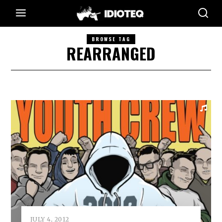
BROWSE TAG
REARRANGED
JULY 4, 2012