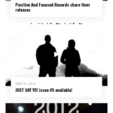
Positive And Focused Records share their
releases
MAY 15, 2012
JUST SAY YO! issue #5 available!