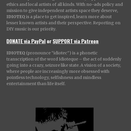
ethics and local artists of all kinds. With no-ads policy and
mission to give independent artists space they deserve,
IDIOTEQ
is a place to get inspired, learn more about
lesser known artists and their perspective. Reporting on
DIY music is our priority.
DONATE via PayPal
or
SUPPORT via Patreon
IDIOTEQ
(pronounce “idiotec”) is a phonetic
transcription of the word Idioteque – the act of suddenly
going into a crazy, seizure like state. A vision of a society,
where people are increasingly more obsessed with
pointless technology, selfishness and mindless
entertainment than life itself.