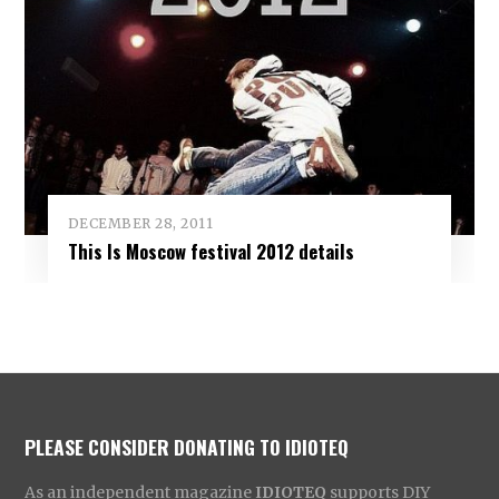
DECEMBER 28, 2011
This Is Moscow festival 2012 details
PLEASE CONSIDER DONATING TO IDIOTEQ
As an independent magazine
IDIOTEQ
supports DIY