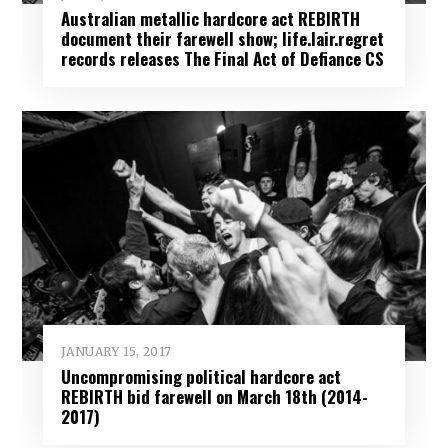
Australian metallic hardcore act REBIRTH
document their farewell show; life.lair.regret
records releases The Final Act of Defiance CS
JANUARY 15, 2017
Uncompromising political hardcore act
REBIRTH bid farewell on March 18th (2014-
2017)