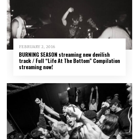
FEBRUARY 2, 2016
BURNING SEASON streaming new devilish
track / Full “Life At The Bottom” Compilation
streaming now!