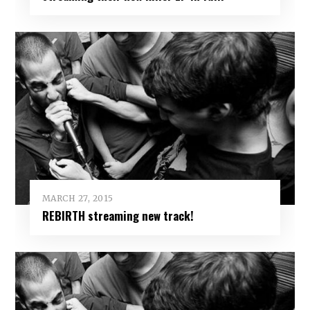
MARCH 27, 2015
REBIRTH streaming new track!