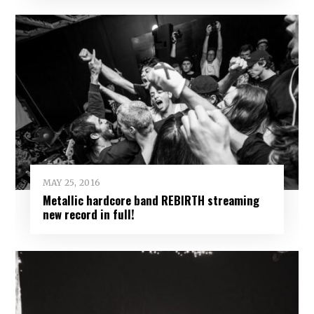
MAY 25, 2016
Metallic hardcore band REBIRTH streaming
new record in full!