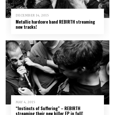
DECEMBER 14, 2015
Metallic hardcore band REBIRTH streaming
new tracks!
MAY 4, 2015
“Instincts of Suffering” – REBIRTH
streaming their new killer EP in full!