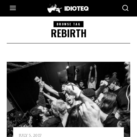
BROWSE TAG
REBIRTH
JULY 5, 2017