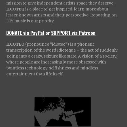
mission to give independent artists space they deserve,
IDIOTEQ
is a place to get inspired, learn more about
lesser known artists and their perspective. Reporting on
DIY music is our priority.
DONATE via PayPal
or
SUPPORT via Patreon
IDIOTEQ
(pronounce “idiotec”) is a phonetic
transcription of the word Idioteque – the act of suddenly
going into a crazy, seizure like state. A vision of a society,
where people are increasingly more obsessed with
pointless technology, selfishness and mindless
entertainment than life itself.