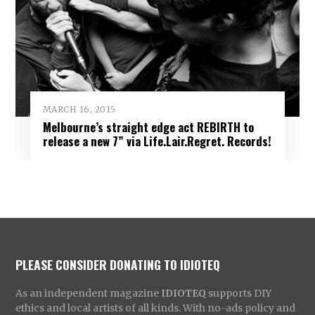
MARCH 16, 2015
Melbourne’s straight edge act REBIRTH to
release a new 7” via Life.Lair.Regret. Records!
PLEASE CONSIDER DONATING TO IDIOTEQ
As an independent magazine
IDIOTEQ
supports DIY
ethics and local artists of all kinds. With no-ads policy and