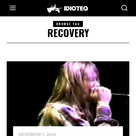
BROWSE TAG
RECOVERY
DECEMBER 5, 2024