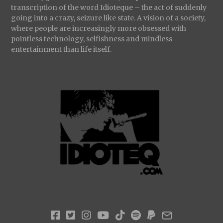
transcription of the word Idioteque – the act of suddenly
going into a crazy, seizure like state. A vision of a society,
where people are increasingly more obsessed with
pointless technology, selfishness and mindless
entertainment than life itself.