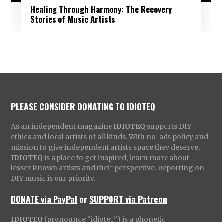
Healing Through Harmony: The Recovery
Stories of Music Artists
PLEASE CONSIDER DONATING TO IDIOTEQ
As an independent magazine
IDIOTEQ
supports DIY
ethics and local artists of all kinds. With no-ads policy and
mission to give independent artists space they deserve,
IDIOTEQ
is a place to get inspired, learn more about
lesser known artists and their perspective. Reporting on
DIY music is our priority.
DONATE via PayPal
or
SUPPORT via Patreon
IDIOTEQ
(pronounce “idiotec”) is a phonetic