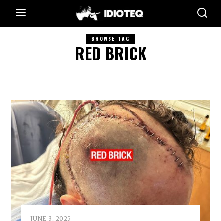
BROWSE TAG
RED BRICK
JUNE 3, 2025