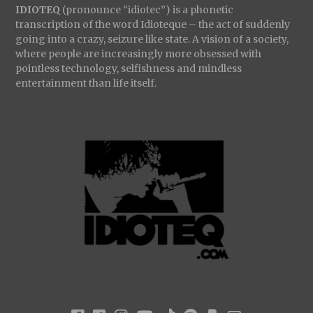
IDIOTEQ
(pronounce “idiotec”) is a phonetic
transcription of the word Idioteque – the act of suddenly
going into a crazy, seizure like state. A vision of a society,
where people are increasingly more obsessed with
pointless technology, selfishness and mindless
entertainment than life itself.