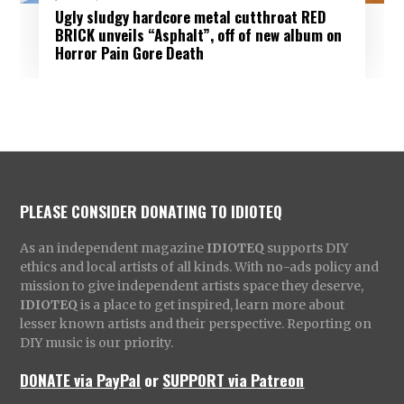
Ugly sludgy hardcore metal cutthroat RED
BRICK unveils “Asphalt”, off of new album on
Horror Pain Gore Death
PLEASE CONSIDER DONATING TO IDIOTEQ
As an independent magazine
IDIOTEQ
supports DIY
ethics and local artists of all kinds. With no-ads policy and
mission to give independent artists space they deserve,
IDIOTEQ
is a place to get inspired, learn more about
lesser known artists and their perspective. Reporting on
DIY music is our priority.
DONATE via PayPal
or
SUPPORT via Patreon