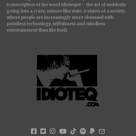
transcription of the word Idioteque – the act of suddenly
going into a crazy, seizure like state. A vision of a society,
where people are increasingly more obsessed with
pointless technology, selfishness and mindless
entertainment than life itself.