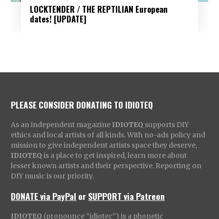
LOCKTENDER / THE REPTILIAN European
dates! [UPDATE]
PLEASE CONSIDER DONATING TO IDIOTEQ
As an independent magazine
IDIOTEQ
supports DIY
ethics and local artists of all kinds. With no-ads policy and
mission to give independent artists space they deserve,
IDIOTEQ
is a place to get inspired, learn more about
lesser known artists and their perspective. Reporting on
DIY music is our priority.
DONATE via PayPal
or
SUPPORT via Patreon
IDIOTEQ
(pronounce “idiotec”) is a phonetic