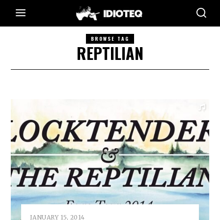
BROWSE TAG
REPTILIAN
JANUARY 15, 2014