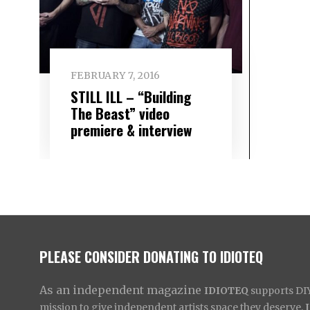
FEBRUARY 7, 2016
STILL ILL – “Building
The Beast” video
premiere & interview
PLEASE CONSIDER DONATING TO IDIOTEQ
As an independent magazine
IDIOTEQ
supports DIY 
mission to give independent artists space they deserve,