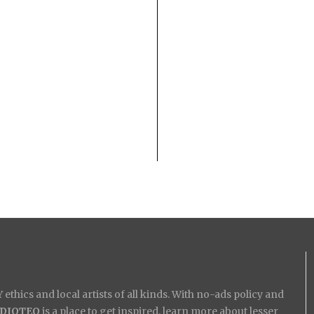
ethics and local artists of all kinds. With no-ads policy and
IDIOTEQ
is a place to get inspired, learn more about lesser