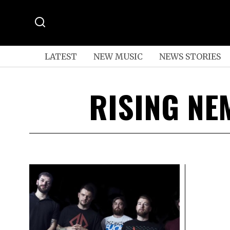
LATEST
NEW MUSIC
NEWS STORIES
RISING NE