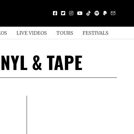
EOS
LIVE VIDEOS
TOURS
FESTIVALS
NYL & TAPE