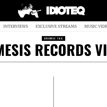
INTERVIEWS
EXCLUSIVE STREAMS
MUSIC VID
BROWSE TAG
MESIS RECORDS VI