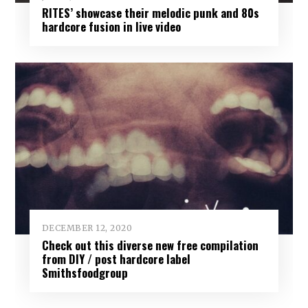
RITES’ showcase their melodic punk and 80s
hardcore fusion in live video
DECEMBER 12, 2020
Check out this diverse new free compilation
from DIY / post hardcore label
Smithsfoodgroup