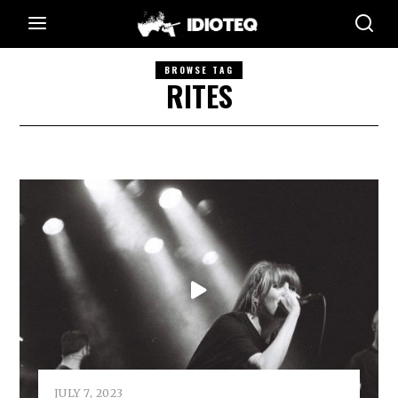
BROWSE TAG
RITES
JULY 7, 2023