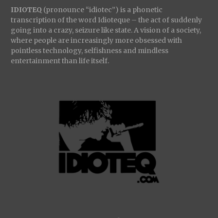
IDIOTEQ
(pronounce “idiotec”) is a phonetic
transcription of the word Idioteque – the act of suddenly
going into a crazy, seizure like state. A vision of a society,
where people are increasingly more obsessed with
pointless technology, selfishness and mindless
entertainment than life itself.