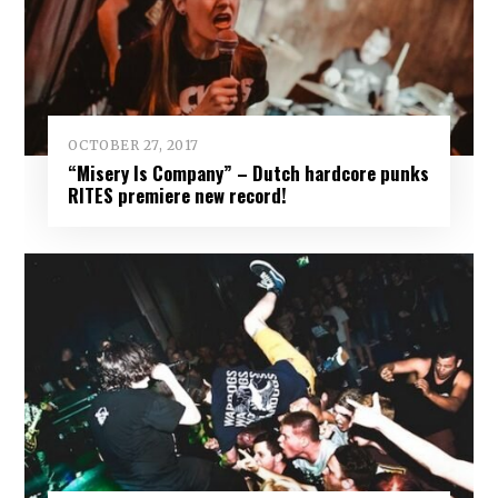
OCTOBER 27, 2017
“Misery Is Company” – Dutch hardcore punks
RITES premiere new record!