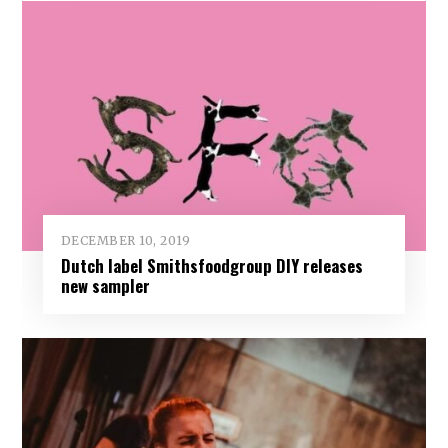
DECEMBER 10, 2019
Dutch label Smithsfoodgroup DIY releases
new sampler