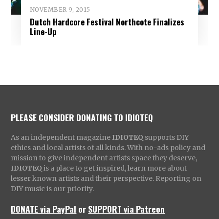
NOVEMBER 9, 2015
Dutch Hardcore Festival Northcote Finalizes
Line-Up
PLEASE CONSIDER DONATING TO IDIOTEQ
As an independent magazine
IDIOTEQ
supports DIY
ethics and local artists of all kinds. With no-ads policy and
mission to give independent artists space they deserve,
IDIOTEQ
is a place to get inspired, learn more about
lesser known artists and their perspective. Reporting on
DIY music is our priority.
DONATE via PayPal
or
SUPPORT via Patreon