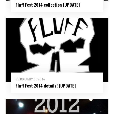
Fluff Fest 2014 collection [UPDATE]
FEBRUARY 3, 2014
Fluff Fest 2014 details! [UPDATE]