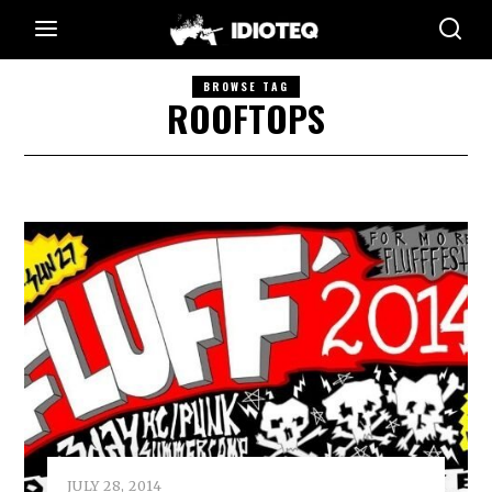
BROWSE TAG
ROOFTOPS
JULY 28, 2014