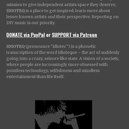
mission to give independent artists space they deserve,
IDIOTEQ
is a place to get inspired, learn more about
lesser known artists and their perspective. Reporting on
DIY music is our priority.
DONATE via PayPal
or
SUPPORT via Patreon
IDIOTEQ
(pronounce “idiotec”) is a phonetic
transcription of the word Idioteque – the act of suddenly
going into a crazy, seizure like state. A vision of a society,
where people are increasingly more obsessed with
pointless technology, selfishness and mindless
entertainment than life itself.