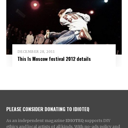
DECEMBER 28, 2011
This Is Moscow festival 2012 details
PLEASE CONSIDER DONATING TO IDIOTEQ
As an independent magazine
IDIOTEQ
supports DIY
ethics and local artists of all kinds. With no-ads policy and