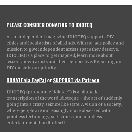
PLEASE CONSIDER DONATING TO IDIOTEQ
As an independent magazine
IDIOTEQ
supports DIY
ethics and local artists of all kinds. With no-ads policy and
mission to give independent artists space they deserve,
IDIOTEQ
is a place to get inspired, learn more about
lesser known artists and their perspective. Reporting on
DIY music is our priority.
DONATE via PayPal
or
SUPPORT via Patreon
IDIOTEQ
(pronounce “idiotec”) is a phonetic
transcription of the word Idioteque – the act of suddenly
going into a crazy, seizure like state. A vision of a society,
where people are increasingly more obsessed with
pointless technology, selfishness and mindless
entertainment than life itself.