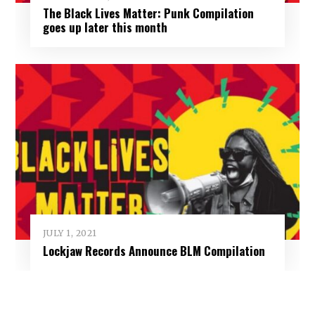
The Black Lives Matter: Punk Compilation
goes up later this month
JULY 1, 2021
Lockjaw Records Announce BLM Compilation