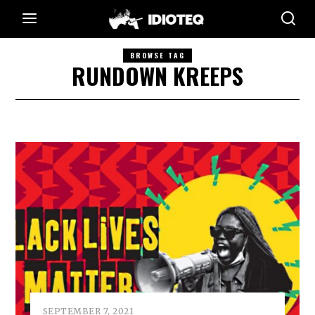
BROWSE TAG
RUNDOWN KREEPS
SEPTEMBER 7, 2021